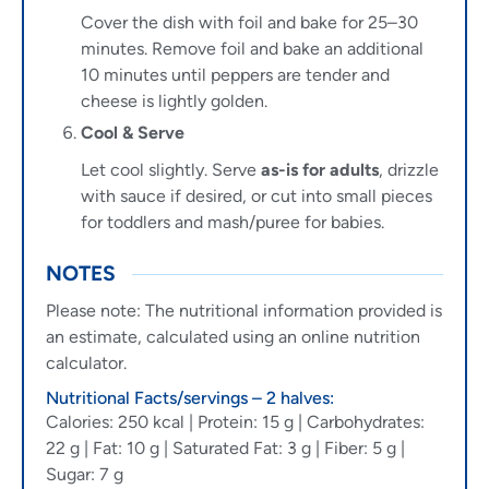
Cover the dish with foil and bake for 25–30
minutes. Remove foil and bake an additional
10 minutes until peppers are tender and
cheese is lightly golden.
Cool & Serve
Let cool slightly. Serve
as-is for adults
, drizzle
with sauce if desired, or cut into small pieces
for toddlers and mash/puree for babies.
NOTES
Please note: The nutritional information provided is
an estimate, calculated using an online nutrition
calculator.
Nutritional Facts/servings – 2 halves:
Calories: 250 kcal | Protein: 15 g | Carbohydrates:
22 g | Fat: 10 g | Saturated Fat: 3 g | Fiber: 5 g |
Sugar: 7 g