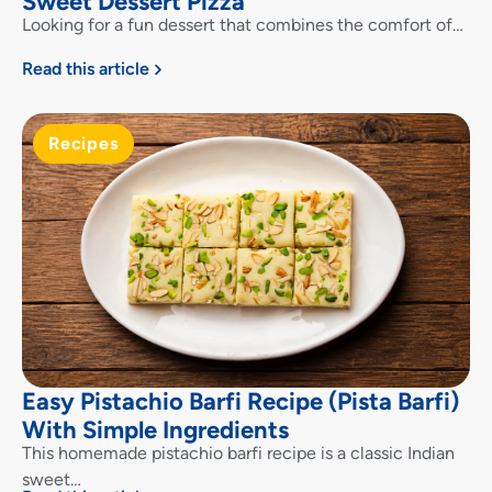
Sweet Dessert Pizza
Looking for a fun dessert that combines the comfort of…
Read this article
Recipes
Easy Pistachio Barfi Recipe (Pista Barfi)
With Simple Ingredients
This homemade pistachio barfi recipe is a classic Indian
sweet…