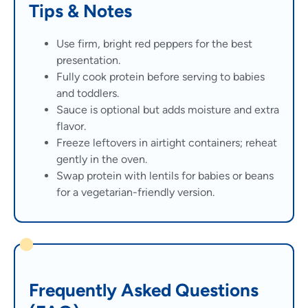
Tips & Notes
Use firm, bright red peppers for the best
presentation.
Fully cook protein before serving to babies
and toddlers.
Sauce is optional but adds moisture and extra
flavor.
Freeze leftovers in airtight containers; reheat
gently in the oven.
Swap protein with lentils for babies or beans
for a vegetarian-friendly version.
Frequently Asked Questions