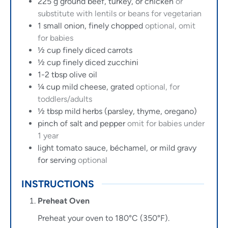
225
g
ground beef, turkey, or chicken
or
substitute with lentils or beans for vegetarian
1
small onion, finely chopped
optional, omit
for babies
½
cup
finely diced carrots
½
cup
finely diced zucchini
1-2
tbsp
olive oil
¼
cup
mild cheese, grated
optional, for
toddlers/adults
½
tbsp
mild herbs (parsley, thyme, oregano)
pinch of salt and pepper
omit for babies under
1 year
light tomato sauce, béchamel, or mild gravy
for serving
optional
INSTRUCTIONS
Preheat Oven
Preheat your oven to 180°C (350°F).