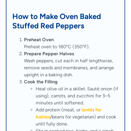
How to Make Oven Baked
Stuffed Red Peppers
Preheat Oven
Preheat oven to 180°C (350°F).
Prepare Pepper Halves
Wash peppers, cut each in half lengthwise,
remove seeds and membranes, and arrange
upright in a baking dish.
Cook the Filling
Heat olive oil in a skillet. Sauté onion (if
using), carrots, and zucchini for 3–5
minutes until softened.
Add protein (meat, or
lentils for
babies
/beans for vegetarian) and cook
until fully done.
Stir in cooked rice, herbs, and a pinch