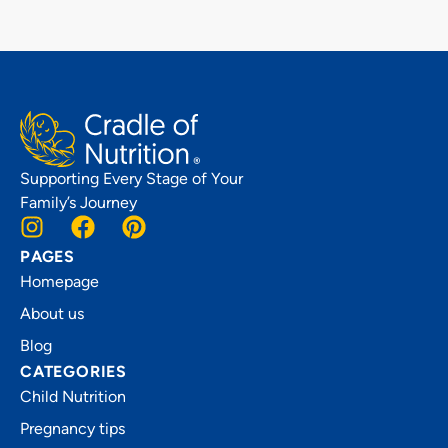
Supporting Every Stage of Your
Family’s Journey
PAGES
Homepage
About us
Blog
CATEGORIES
Child Nutrition
Pregnancy tips