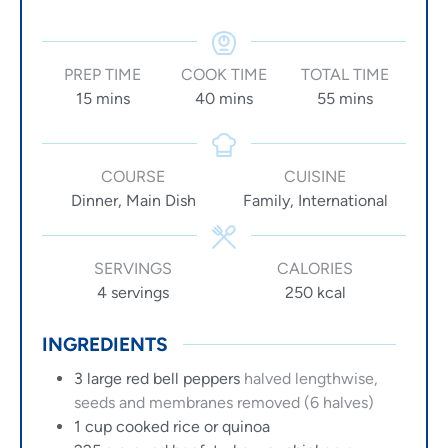
PREP TIME
COOK TIME
TOTAL TIME
15
mins
40
mins
55
mins
COURSE
CUISINE
Dinner, Main Dish
Family, International
SERVINGS
CALORIES
4
servings
250
kcal
INGREDIENTS
3
large
red bell peppers
halved lengthwise,
seeds and membranes removed (6 halves)
1
cup
cooked rice or quinoa