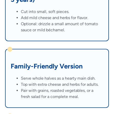
Cut into small, soft pieces.
Add mild cheese and herbs for flavor.
Optional: drizzle a small amount of tomato
sauce or mild béchamel.
Family-Friendly Version
Serve whole halves as a hearty main dish.
Top with extra cheese and herbs for adults.
Pair with grains, roasted vegetables, or a
fresh salad for a complete meal.