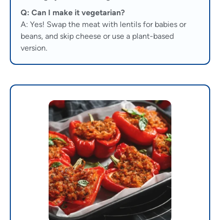
Q: Can I make it vegetarian?
A: Yes! Swap the meat with lentils for babies or
beans, and skip cheese or use a plant-based
version.