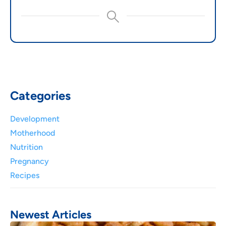
Categories
Development
Motherhood
Nutrition
Pregnancy
Recipes
Newest Articles