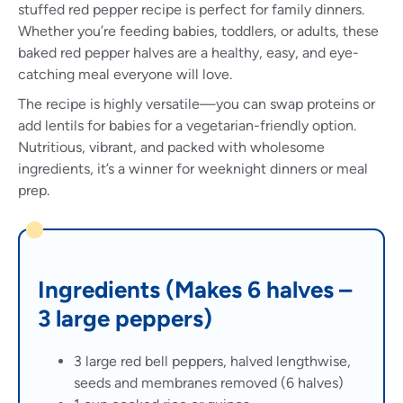
stuffed red pepper recipe is perfect for family dinners.
Whether you’re feeding babies, toddlers, or adults, these
baked red pepper halves are a healthy, easy, and eye-
catching meal everyone will love.
The recipe is highly versatile—you can swap proteins or
add lentils for babies for a vegetarian-friendly option.
Nutritious, vibrant, and packed with wholesome
ingredients, it’s a winner for weeknight dinners or meal
prep.
Ingredients (Makes 6 halves –
3 large peppers)
3 large red bell peppers, halved lengthwise,
seeds and membranes removed (6 halves)