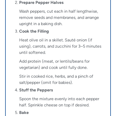
Prepare Pepper Halves
Wash peppers, cut each in half lengthwise,
remove seeds and membranes, and arrange
upright in a baking dish.
Cook the Filling
Heat olive oil in a skillet. Sauté onion (if
using), carrots, and zucchini for 3–5 minutes
until softened.
Add protein (meat, or lentils/beans for
vegetarian) and cook until fully done.
Stir in cooked rice, herbs, and a pinch of
salt/pepper (omit for babies).
Stuff the Peppers
Spoon the mixture evenly into each pepper
half. Sprinkle cheese on top if desired.
Bake