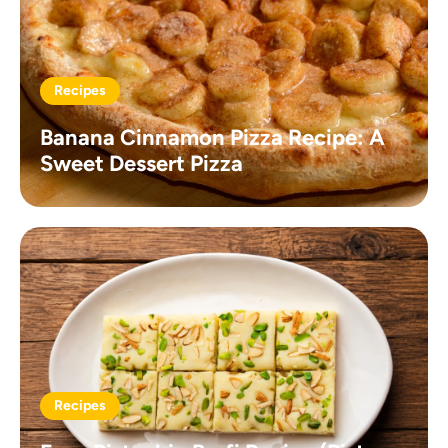
Recipes
Banana Cinnamon Pizza Recipe: A
Sweet Dessert Pizza
Recipes