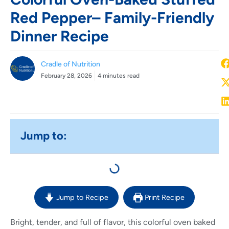
Red Pepper– Family-Friendly
Dinner Recipe
Cradle of Nutrition
February 28, 2026
4 minutes read
Jump to:
Jump to Recipe
Print Recipe
Bright, tender, and full of flavor, this colorful oven baked