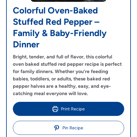
Colorful Oven-Baked
Stuffed Red Pepper –
Family & Baby-Friendly
Dinner
Bright, tender, and full of flavor, this colorful
oven baked stuffed red pepper recipe is perfect
for family dinners. Whether you’re feeding
babies, toddlers, or adults, these baked red
pepper halves are a healthy, easy, and eye-
catching meal everyone will love.
Print Recipe
Pin Recipe