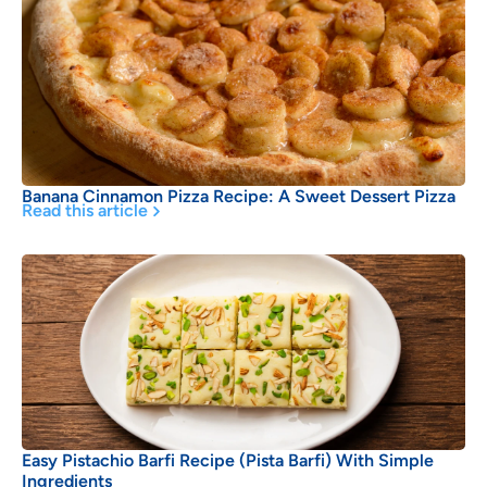
Banana Cinnamon Pizza Recipe: A Sweet Dessert Pizza
Read this article
Easy Pistachio Barfi Recipe (Pista Barfi) With Simple
Ingredients