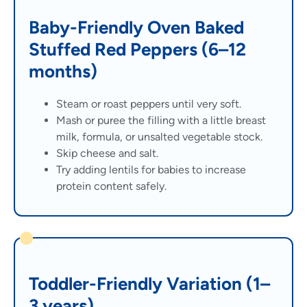
Baby-Friendly Oven Baked
Stuffed Red Peppers (6–12
months)
Steam or roast peppers until very soft.
Mash or puree the filling with a little breast
milk, formula, or unsalted vegetable stock.
Skip cheese and salt.
Try adding lentils for babies to increase
protein content safely.
Toddler-Friendly Variation (1–
3 years)