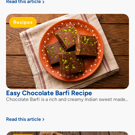
Read this article
Recipes
Easy Chocolate Barfi Recipe
Chocolate Barfi is a rich and creamy Indian sweet made…
Read this article