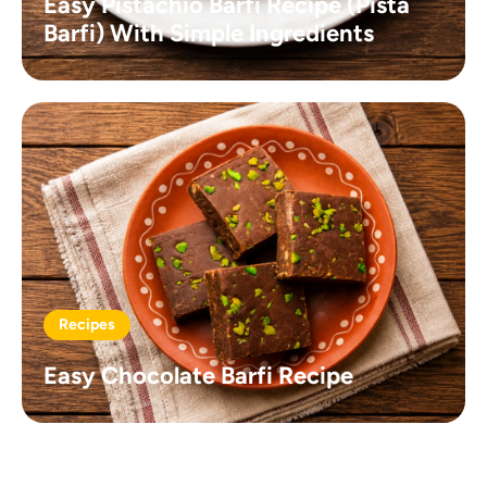
Easy Pistachio Barfi Recipe (Pista
Barfi) With Simple Ingredients
Recipes
Easy Chocolate Barfi Recipe