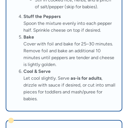
of salt/pepper (skip for babies).
Stuff the Peppers
Spoon the mixture evenly into each pepper
half. Sprinkle cheese on top if desired.
Bake
Cover with foil and bake for 25–30 minutes.
Remove foil and bake an additional 10
minutes until peppers are tender and cheese
is lightly golden.
Cool & Serve
Let cool slightly. Serve
as-is for adults
,
drizzle with sauce if desired, or cut into small
pieces for toddlers and mash/puree for
babies.