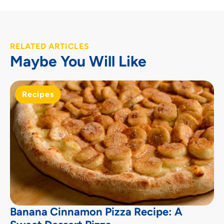
RELATED ARTICLES
Maybe You Will Like
Recipes
Banana Cinnamon Pizza Recipe: A