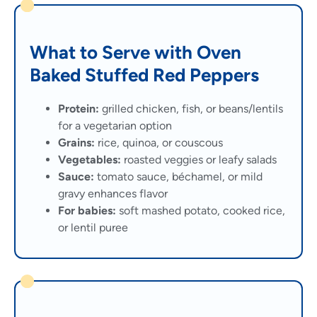
What to Serve with Oven
Baked Stuffed Red Peppers
Protein:
grilled chicken, fish, or beans/lentils
for a vegetarian option
Grains:
rice, quinoa, or couscous
Vegetables:
roasted veggies or leafy salads
Sauce:
tomato sauce, béchamel, or mild
gravy enhances flavor
For babies:
soft mashed potato, cooked rice,
or lentil puree