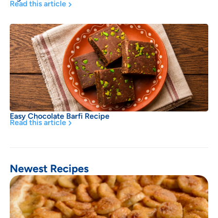
Read this article
Easy Chocolate Barfi Recipe
Read this article
Newest Recipes