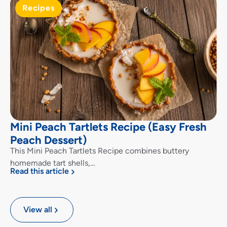
Recipes
Mini Peach Tartlets Recipe (Easy Fresh
Peach Dessert)
This Mini Peach Tartlets Recipe combines buttery
homemade tart shells,…
Read this article
View all