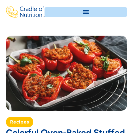
Recipes
Colorful Oven-Baked Stuffed