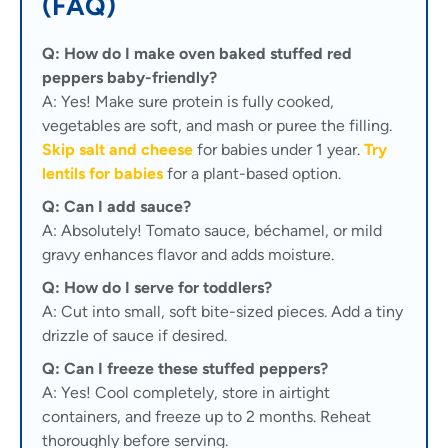
(FAQ)
Q: How do I make oven baked stuffed red
peppers baby-friendly?
A: Yes! Make sure protein is fully cooked,
vegetables are soft, and mash or puree the filling.
Skip salt and cheese
for babies under 1 year.
Try
lentils for babies
for a plant-based option.
Q: Can I add sauce?
A: Absolutely! Tomato sauce, béchamel, or mild
gravy enhances flavor and adds moisture.
Q: How do I serve for toddlers?
A: Cut into small, soft bite-sized pieces. Add a tiny
drizzle of sauce if desired.
Q: Can I freeze these stuffed peppers?
A: Yes! Cool completely, store in airtight
containers, and freeze up to 2 months. Reheat
thoroughly before serving.