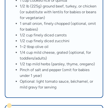
1 cup cooked rice or quinoa
1/2 lb (225g) ground beef, turkey, or chicken
(or substitute with lentils for babies or beans
for vegetarian)
1 small onion, finely chopped (optional, omit
for babies)
1/2 cup finely diced carrots
1/2 cup finely diced zucchini
1–2 tbsp olive oil
1/4 cup mild cheese, grated (optional, for
toddlers/adults)
1/2 tsp mild herbs (parsley, thyme, oregano)
Pinch of salt and pepper (omit for babies
under 1 year)
Optional: light tomato sauce, béchamel, or
mild gravy for serving