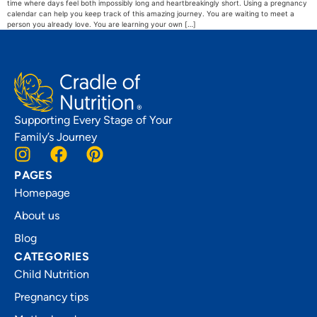
time where days feel both impossibly long and heartbreakingly short. Using a pregnancy
calendar can help you keep track of this amazing journey. You are waiting to meet a
person you already love. You are learning your own […]
Supporting Every Stage of Your
Family’s Journey
PAGES
Homepage
About us
Blog
CATEGORIES
Child Nutrition
Pregnancy tips