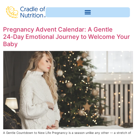
Pregnancy Advent Calendar: A Gentle
24‑Day Emotional Journey to Welcome Your
Baby
A Gentle Countdown to New Life Pregnancy is a season unlike any other — a stretch of