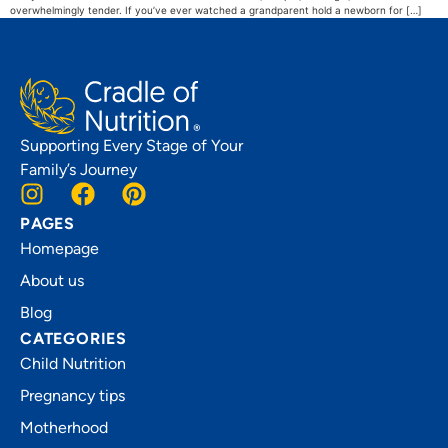
overwhelmingly tender. If you’ve ever watched a grandparent hold a newborn for […]
Supporting Every Stage of Your
Family’s Journey
PAGES
Homepage
About us
Blog
CATEGORIES
Child Nutrition
Pregnancy tips
Motherhood