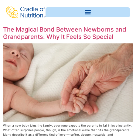
The Magical Bond Between Newborns and
Grandparents: Why It Feels So Special
When a new baby joins the family, everyone expects the parents to fall in love instantly.
What often surprises people, though, is the emotional wave that hits the grandparents.
Many describe it as a different kind of love — softer, deeper, nostalgic, and