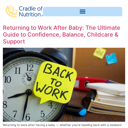
Returning to Work After Baby: The Ultimate
Guide to Confidence, Balance, Childcare &
Support
Returning to work after having a baby — whether you’re heading back with a newborn