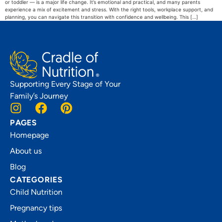
or toddler — is a major life change. It’s emotional and practical, and many parents
experience a mix of excitement and stress. With the right tools, workplace support, and
planning, you can navigate this transition with confidence and wellbeing. This […]
Supporting Every Stage of Your
Family’s Journey
PAGES
Homepage
About us
Blog
CATEGORIES
Child Nutrition
Pregnancy tips