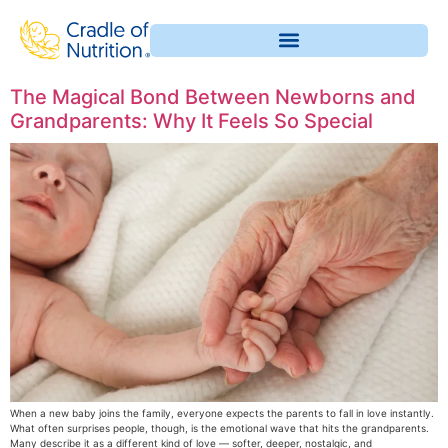
The Magical Bond Between Newborns and
Grandparents: Why It Feels So Special
When a new baby joins the family, everyone expects the parents to fall in love instantly.
What often surprises people, though, is the emotional wave that hits the grandparents.
Many describe it as a different kind of love — softer, deeper, nostalgic, and