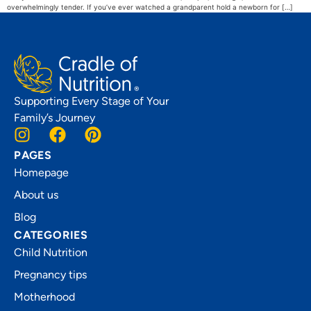
overwhelmingly tender. If you’ve ever watched a grandparent hold a newborn for […]
Supporting Every Stage of Your
Family’s Journey
PAGES
Homepage
About us
Blog
CATEGORIES
Child Nutrition
Pregnancy tips
Motherhood