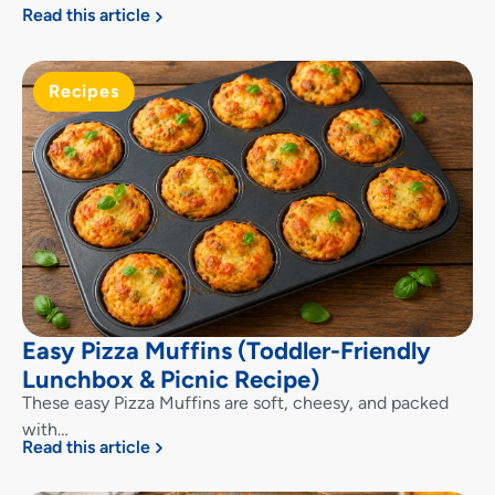
Read this article
Recipes
Easy Pizza Muffins (Toddler-Friendly
Lunchbox & Picnic Recipe)
These easy Pizza Muffins are soft, cheesy, and packed
with…
Read this article