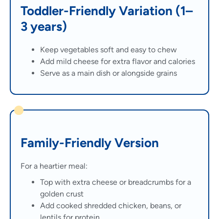
Toddler-Friendly Variation (1–
3 years)
Keep vegetables soft and easy to chew
Add mild cheese for extra flavor and calories
Serve as a main dish or alongside grains
Family-Friendly Version
For a heartier meal:
Top with extra cheese or breadcrumbs for a
golden crust
Add cooked shredded chicken, beans, or
lentils for protein