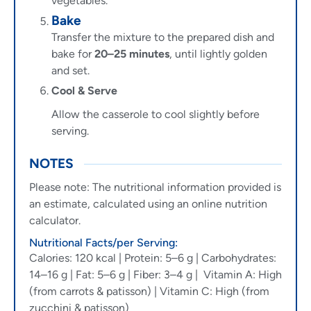
vegetables.
Bake
Transfer the mixture to the prepared dish and
bake for
20–25 minutes
, until lightly golden
and set.
Cool & Serve
Allow the casserole to cool slightly before
serving.
NOTES
Please note: The nutritional information provided is
an estimate, calculated using an online nutrition
calculator.
Nutritional Facts/per Serving:
Calories: 120 kcal | Protein: 5–6 g | Carbohydrates:
14–16 g | Fat: 5–6 g | Fiber: 3–4 g | Vitamin A: High
(from carrots & patisson) | Vitamin C: High (from
zucchini & patisson)