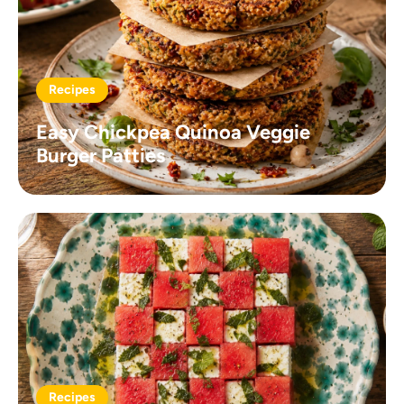
Recipes
Easy Chickpea Quinoa Veggie
Burger Patties
Recipes