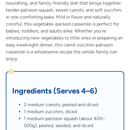
nourishing, and family-friendly dish that brings together
tender patisson squash, sweet carrots, and soft zucchini
in one comforting bake. Mild in flavor and naturally
colorful, this vegetable-packed casserole is perfect for
babies, toddlers, and adults alike. Whether you’re
introducing new vegetables to little ones or preparing an
easy weeknight dinner, this carrot zucchini patisson
casserole is a wholesome recipe the whole family can
enjoy.
Ingredients (Serves 4–6)
2 medium carrots, peeled and diced
1 medium zucchini, diced
1 medium patisson squash (about 400–
500g), peeled, seeded, and diced