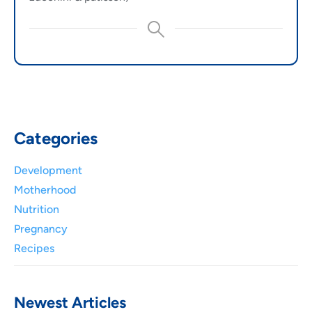
Categories
Development
Motherhood
Nutrition
Pregnancy
Recipes
Newest Articles