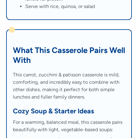
Serve with rice, quinoa, or salad
What This Casserole Pairs Well
With
This carrot, zucchini & patisson casserole is mild,
comforting, and incredibly easy to combine with
other dishes, making it perfect for both simple
lunches and fuller family dinners.
Cozy Soup & Starter Ideas
For a warming, balanced meal, this casserole pairs
beautifully with light, vegetable-based soups: