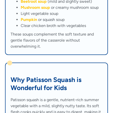
Beetroot soup
(mild and slightly sweet)
Mushroom soup
or creamy mushroom soup
Light vegetable soup
Pumpkin
or squash soup
Clear chicken broth with vegetables
These soups complement the soft texture and
gentle flavors of the casserole without
overwhelming it.
Why Patisson Squash is
Wonderful for Kids
Patisson squash is a gentle, nutrient-rich summer
vegetable with a mild, slightly nutty taste. Its soft
flesh cooks quickly and is easy to digest, making it