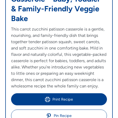
& Family-Friendly Veggie
Bake
This carrot zucchini patisson casserole is a gentle,
nourishing, and family-friendly dish that brings
together tender patisson squash, sweet carrots,
and soft zucchini in one comforting bake. Mild in
flavor and naturally colorful, this vegetable-packed
casserole is perfect for babies, toddlers, and adults
alike. Whether you’re introducing new vegetables
to little ones or preparing an easy weeknight
dinner, this carrot zucchini patisson casserole is a
wholesome recipe the whole family can enjoy.
Print Recipe
Pin Recipe