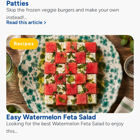
Patties
Skip the frozen veggie burgers and make your own
instead!…
Read this article
Recipes
Easy Watermelon Feta Salad
Looking for the best Watermelon Feta Salad to enjoy
this…