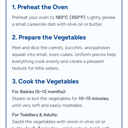
1. Preheat the Oven
Preheat your oven to
180°C (350°F)
. Lightly grease
a small casserole dish with olive oil or butter.
2. Prepare the Vegetables
Peel and dice the carrots, zucchini, and patisson
squash into small, even cubes. Uniform pieces help
everything cook evenly and create a pleasant
texture for little eaters.
3. Cook the Vegetables
For Babies (6–12 months):
Steam or boil the vegetables for
10–15 minutes
,
until very soft and easily mashable.
For Toddlers & Adults:
Sauté the vegetables with onion in olive oil or