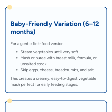
Baby-Friendly Variation (6–12
months)
For a gentle first-food version:
Steam vegetables until very soft
Mash or puree with breast milk, formula, or
unsalted stock
Skip eggs, cheese, breadcrumbs, and salt
This creates a creamy, easy-to-digest vegetable
mash perfect for early feeding stages.