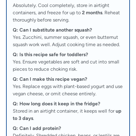
Absolutely. Cool completely, store in airtight
containers, and freeze for up to
2 months
. Reheat
thoroughly before serving.
Q: Can I substitute another squash?
Yes. Zucchini, summer squash, or even butternut
squash work well. Adjust cooking time as needed.
Q: Is this recipe safe for toddlers?
Yes. Ensure vegetables are soft and cut into small
pieces to reduce choking risk.
Q: Can I make this recipe vegan?
Yes. Replace eggs with plant-based yogurt and use
vegan cheese, or omit cheese entirely.
Q: How long does it keep in the fridge?
Stored in an airtight container, it keeps well for
up
to 3 days
.
Q: Can I add protein?
Definitely. Shredded chicken, beans, or lentils are