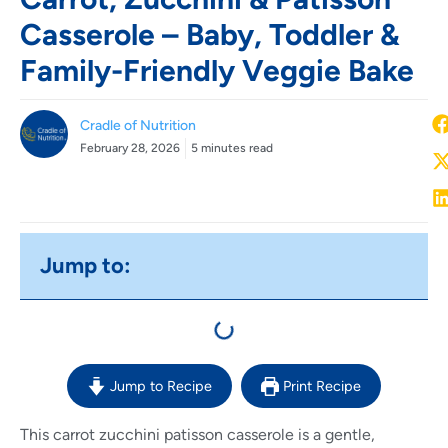
Casserole – Baby, Toddler &
Family-Friendly Veggie Bake
Cradle of Nutrition
February 28, 2026
5 minutes read
Jump to:
Jump to Recipe
Print Recipe
This carrot zucchini patisson casserole is a gentle,