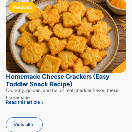
Recipes
Homemade Cheese Crackers (Easy
Toddler Snack Recipe)
Crunchy, golden, and full of real cheddar flavor, these
homemade…
Read this article
View all