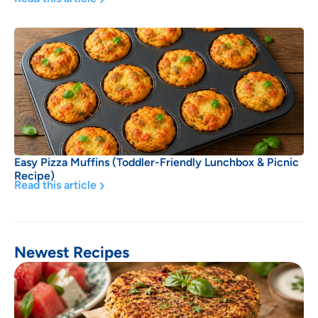
Easy Pizza Muffins (Toddler-Friendly Lunchbox & Picnic
Recipe)
Read this article
Newest Recipes