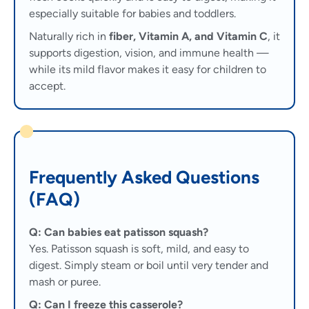
especially suitable for babies and toddlers.
Naturally rich in
fiber, Vitamin A, and Vitamin C
, it
supports digestion, vision, and immune health —
while its mild flavor makes it easy for children to
accept.
Frequently Asked Questions
(FAQ)
Q: Can babies eat patisson squash?
Yes. Patisson squash is soft, mild, and easy to
digest. Simply steam or boil until very tender and
mash or puree.
Q: Can I freeze this casserole?