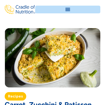
Recipes
Carrot, Zucchini & Patisson