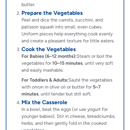
butter.
Prepare the Vegetables
Peel and dice the carrots, zucchini, and
patisson squash into small, even cubes.
Uniform pieces help everything cook evenly
and create a pleasant texture for little eaters.
Cook the Vegetables
For Babies (6–12 months):
Steam or boil the
vegetables for
10–15 minutes
, until very soft
and easily mashable.
For Toddlers & Adults:
Sauté the vegetables
with onion in olive oil or butter for
5–7
minutes
, until tender but still soft.
Mix the Casserole
In a bowl, beat the eggs (or use yogurt for
younger babies). Stir in cheese, breadcrumbs,
herbs, and then gently fold in the cooked