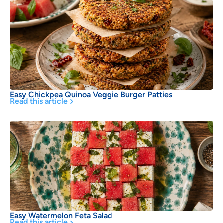
Easy Chickpea Quinoa Veggie Burger Patties
Read this article
Easy Watermelon Feta Salad
Read this article