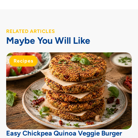
RELATED ARTICLES
Maybe You Will Like
Recipes
Easy Chickpea Quinoa Veggie Burger