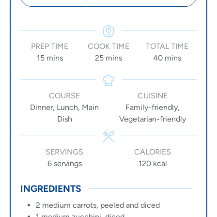
PREP TIME
COOK TIME
TOTAL TIME
15
mins
25
mins
40
mins
COURSE
CUISINE
Dinner, Lunch, Main
Family-friendly,
Dish
Vegetarian-friendly
SERVINGS
CALORIES
6
servings
120
kcal
INGREDIENTS
2
medium carrots, peeled and diced
1
medium zucchini, diced