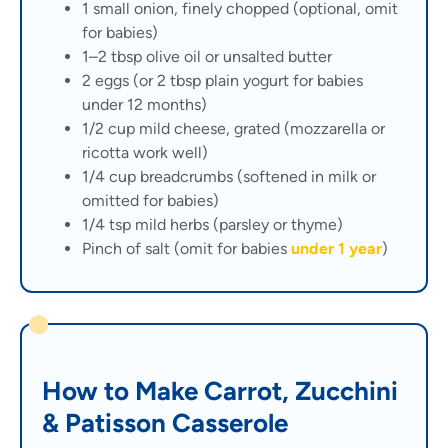
1 small onion, finely chopped (optional, omit
for babies)
1–2 tbsp olive oil or unsalted butter
2 eggs (or 2 tbsp plain yogurt for babies
under 12 months)
1/2 cup mild cheese, grated (mozzarella or
ricotta work well)
1/4 cup breadcrumbs (softened in milk or
omitted for babies)
1/4 tsp mild herbs (parsley or thyme)
Pinch of salt (omit for babies
under 1 year
)
How to Make Carrot, Zucchini
& Patisson Casserole