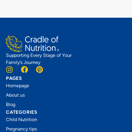
Supporting Every Stage of Your
Family’s Journey
PAGES
Homepage
About us
Blog
CATEGORIES
Child Nutrition
Pregnancy tips