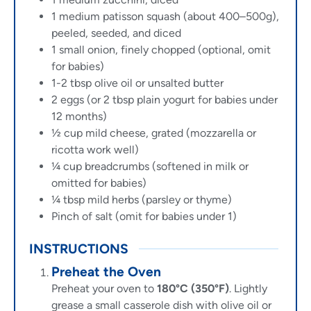
1
medium patisson squash (about 400–500g),
peeled, seeded, and diced
1
small onion, finely chopped (optional, omit
for babies)
1-2
tbsp
olive oil or unsalted butter
2
eggs (or 2 tbsp plain yogurt for babies under
12 months)
½
cup
mild cheese, grated (mozzarella or
ricotta work well)
¼
cup
breadcrumbs (softened in milk or
omitted for babies)
¼
tbsp
mild herbs (parsley or thyme)
Pinch of salt (omit for babies under 1)
INSTRUCTIONS
Preheat the Oven
Preheat your oven to
180°C (350°F)
. Lightly
grease a small casserole dish with olive oil or