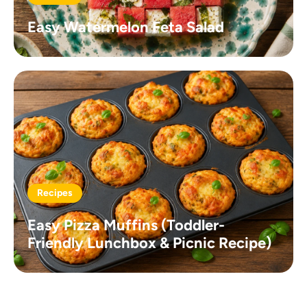
Easy Watermelon Feta Salad
Recipes
Easy Pizza Muffins (Toddler-
Friendly Lunchbox & Picnic Recipe)