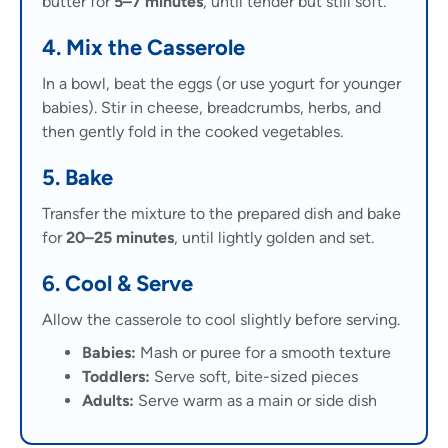
butter for
5–7 minutes
, until tender but still soft.
4. Mix the Casserole
In a bowl, beat the eggs (or use yogurt for younger
babies). Stir in cheese, breadcrumbs, herbs, and
then gently fold in the cooked vegetables.
5. Bake
Transfer the mixture to the prepared dish and bake
for
20–25 minutes
, until lightly golden and set.
6. Cool & Serve
Allow the casserole to cool slightly before serving.
Babies:
Mash or puree for a smooth texture
Toddlers:
Serve soft, bite-sized pieces
Adults:
Serve warm as a main or side dish