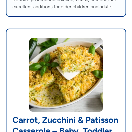
excellent additions for older children and adults.
Carrot, Zucchini & Patisson
Casserole – Baby, Toddler