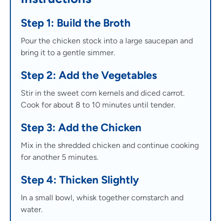
Step 1: Build the Broth
Pour the chicken stock into a large saucepan and
bring it to a gentle simmer.
Step 2: Add the Vegetables
Stir in the sweet corn kernels and diced carrot.
Cook for about 8 to 10 minutes until tender.
Step 3: Add the Chicken
Mix in the shredded chicken and continue cooking
for another 5 minutes.
Step 4: Thicken Slightly
In a small bowl, whisk together cornstarch and
water.