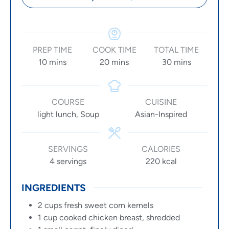
PREP TIME
COOK TIME
TOTAL TIME
10
mins
20
mins
30
mins
COURSE
CUISINE
light lunch, Soup
Asian-Inspired
SERVINGS
CALORIES
4
servings
220
kcal
INGREDIENTS
2
cups
fresh sweet corn kernels
1
cup
cooked chicken breast, shredded