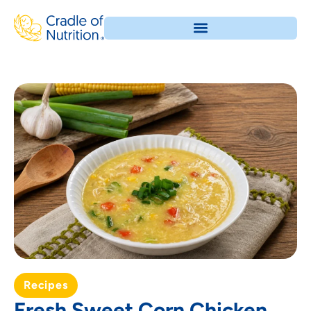
Recipes
Fresh Sweet Corn Chicken