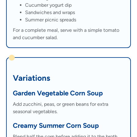
Cucumber yogurt dip
Sandwiches and wraps
Summer picnic spreads
For a complete meal, serve with a simple tomato
and cucumber salad.
Variations
Garden Vegetable Corn Soup
Add zucchini, peas, or green beans for extra
seasonal vegetables.
Creamy Summer Corn Soup
Blend half the corn before adding it to the broth