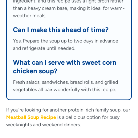
ingredient, and this recipe uses a light broth rather
than a heavy cream base, making it ideal for warm-
weather meals.
Can I make this ahead of time?
Yes. Prepare the soup up to two days in advance
and refrigerate until needed.
What can I serve with sweet corn
chicken soup?
Fresh salads, sandwiches, bread rolls, and grilled
vegetables all pair wonderfully with this recipe.
If you’re looking for another protein-rich family soup, our
Meatball Soup Recipe
is a delicious option for busy
weeknights and weekend dinners.