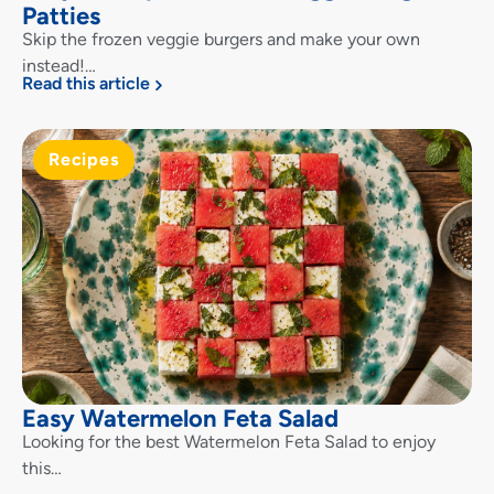
Patties
Skip the frozen veggie burgers and make your own
instead!…
Read this article
Recipes
Easy Watermelon Feta Salad
Looking for the best Watermelon Feta Salad to enjoy
this…