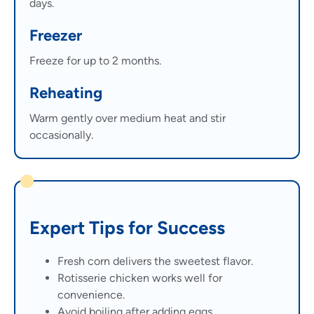
days.
Freezer
Freeze for up to 2 months.
Reheating
Warm gently over medium heat and stir
occasionally.
Expert Tips for Success
Fresh corn delivers the sweetest flavor.
Rotisserie chicken works well for
convenience.
Avoid boiling after adding eggs.