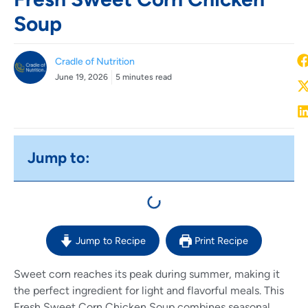
Soup
Cradle of Nutrition
June 19, 2026
5 minutes read
Jump to:
Jump to Recipe
Print Recipe
Sweet corn reaches its peak during summer, making it
the perfect ingredient for light and flavorful meals. This
Fresh Sweet Corn Chicken Soup combines seasonal