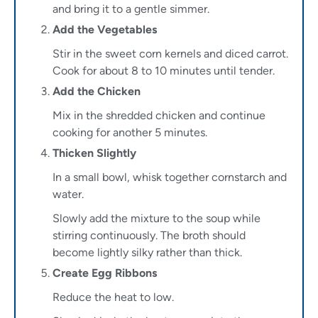
and bring it to a gentle simmer.
Add the Vegetables
Stir in the sweet corn kernels and diced carrot.
Cook for about 8 to 10 minutes until tender.
Add the Chicken
Mix in the shredded chicken and continue
cooking for another 5 minutes.
Thicken Slightly
In a small bowl, whisk together cornstarch and
water.
Slowly add the mixture to the soup while
stirring continuously. The broth should
become lightly silky rather than thick.
Create Egg Ribbons
Reduce the heat to low.