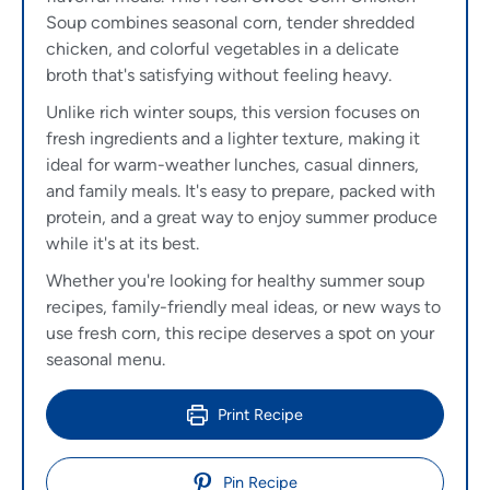
Soup combines seasonal corn, tender shredded
chicken, and colorful vegetables in a delicate
broth that's satisfying without feeling heavy.
Unlike rich winter soups, this version focuses on
fresh ingredients and a lighter texture, making it
ideal for warm-weather lunches, casual dinners,
and family meals. It's easy to prepare, packed with
protein, and a great way to enjoy summer produce
while it's at its best.
Whether you're looking for healthy summer soup
recipes, family-friendly meal ideas, or new ways to
use fresh corn, this recipe deserves a spot on your
seasonal menu.
Print Recipe
Pin Recipe