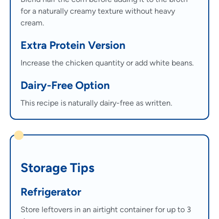
for a naturally creamy texture without heavy
cream.
Extra Protein Version
Increase the chicken quantity or add white beans.
Dairy-Free Option
This recipe is naturally dairy-free as written.
Storage Tips
Refrigerator
Store leftovers in an airtight container for up to 3