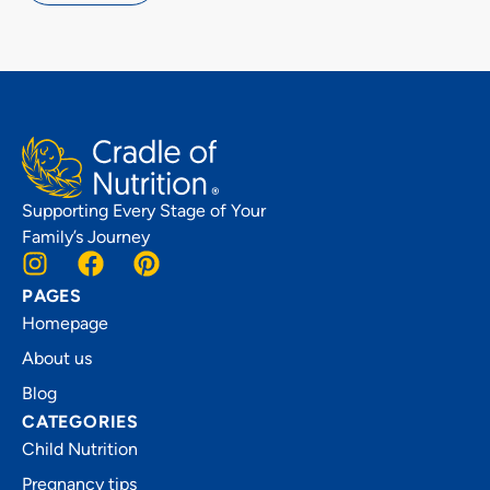
Supporting Every Stage of Your
Family’s Journey
PAGES
Homepage
About us
Blog
CATEGORIES
Child Nutrition
Pregnancy tips