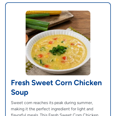
Fresh Sweet Corn Chicken
Soup
Sweet corn reaches its peak during summer,
making it the perfect ingredient for light and
flavorful meals. This Fresh Sweet Corn Chicken