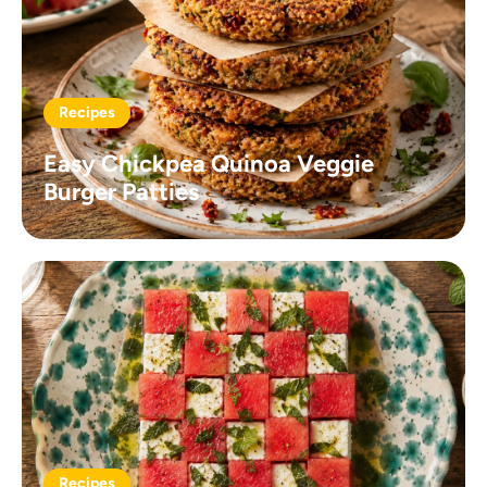
Recipes
Easy Chickpea Quinoa Veggie
Burger Patties
Recipes