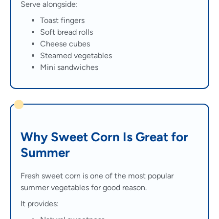
Serve alongside:
Toast fingers
Soft bread rolls
Cheese cubes
Steamed vegetables
Mini sandwiches
Why Sweet Corn Is Great for
Summer
Fresh sweet corn is one of the most popular
summer vegetables for good reason.
It provides: