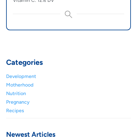
Vitamin C: 12% DV
Categories
Development
Motherhood
Nutrition
Pregnancy
Recipes
Newest Articles