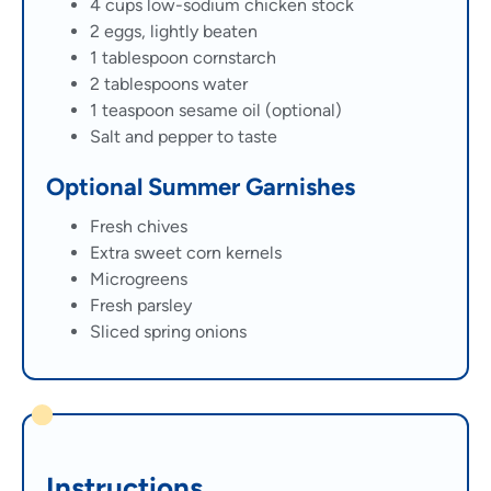
4 cups low-sodium chicken stock
2 eggs, lightly beaten
1 tablespoon cornstarch
2 tablespoons water
1 teaspoon sesame oil (optional)
Salt and pepper to taste
Optional Summer Garnishes
Fresh chives
Extra sweet corn kernels
Microgreens
Fresh parsley
Sliced spring onions
Instructions