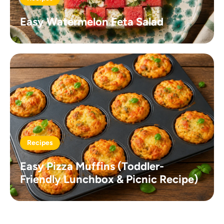
Easy Watermelon Feta Salad
Recipes
Easy Pizza Muffins (Toddler-
Friendly Lunchbox & Picnic Recipe)