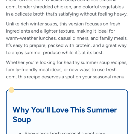
corn, tender shredded chicken, and colorful vegetables
in a delicate broth that’s satisfying without feeling heavy.
Unlike rich winter soups, this version focuses on fresh
ingredients and a lighter texture, making it ideal for
warm-weather lunches, casual dinners, and family meals.
It’s easy to prepare, packed with protein, and a great way
to enjoy summer produce while it’s at its best.
Whether you’re looking for healthy summer soup recipes,
family-friendly meal ideas, or new ways to use fresh
corn, this recipe deserves a spot on your seasonal menu.
Why You’ll Love This Summer
Soup
Showcases fresh seasonal sweet corn