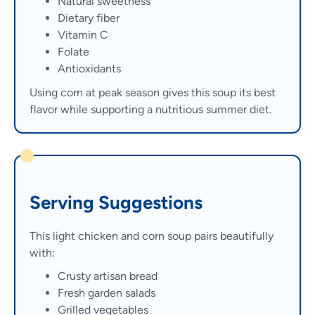
Natural sweetness
Dietary fiber
Vitamin C
Folate
Antioxidants
Using corn at peak season gives this soup its best
flavor while supporting a nutritious summer diet.
Serving Suggestions
This light chicken and corn soup pairs beautifully
with:
Crusty artisan bread
Fresh garden salads
Grilled vegetables