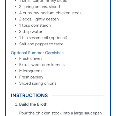
1
small carrot, finely diced
2
spring onions, sliced
4
cups
low-sodium chicken stock
2
eggs, lightly beaten
1
tbsp
cornstarch
2
tbsp
water
1
tsp
sesame oil (optional)
Salt and pepper to taste
Optional Summer Garnishes
Fresh chives
Extra sweet corn kernels
Microgreens
Fresh parsley
Sliced spring onions
INSTRUCTIONS
Build the Broth
Pour the chicken stock into a large saucepan