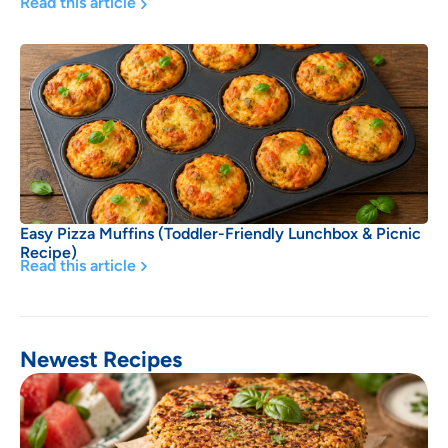
Read this article
Easy Pizza Muffins (Toddler-Friendly Lunchbox & Picnic
Recipe)
Read this article
Newest Recipes