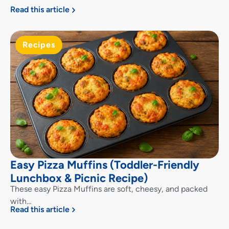
Read this article
Recipes
Easy Pizza Muffins (Toddler-Friendly
Lunchbox & Picnic Recipe)
These easy Pizza Muffins are soft, cheesy, and packed
with…
Read this article