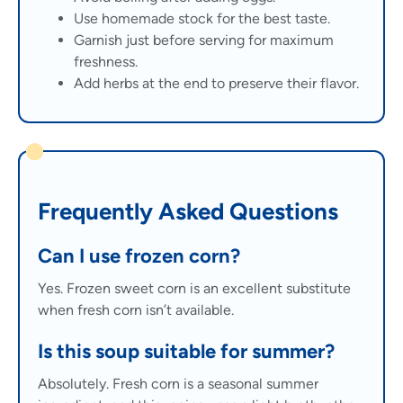
Use homemade stock for the best taste.
Garnish just before serving for maximum
freshness.
Add herbs at the end to preserve their flavor.
Frequently Asked Questions
Can I use frozen corn?
Yes. Frozen sweet corn is an excellent substitute
when fresh corn isn’t available.
Is this soup suitable for summer?
Absolutely. Fresh corn is a seasonal summer