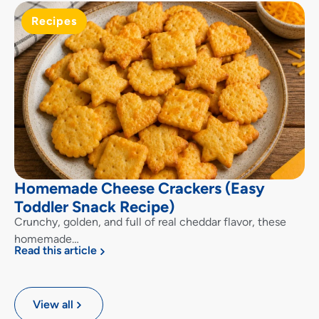
Recipes
Homemade Cheese Crackers (Easy
Toddler Snack Recipe)
Crunchy, golden, and full of real cheddar flavor, these
homemade…
Read this article
View all