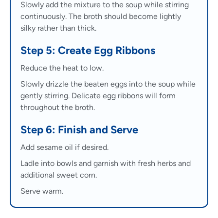
Slowly add the mixture to the soup while stirring
continuously. The broth should become lightly
silky rather than thick.
Step 5: Create Egg Ribbons
Reduce the heat to low.
Slowly drizzle the beaten eggs into the soup while
gently stirring. Delicate egg ribbons will form
throughout the broth.
Step 6: Finish and Serve
Add sesame oil if desired.
Ladle into bowls and garnish with fresh herbs and
additional sweet corn.
Serve warm.