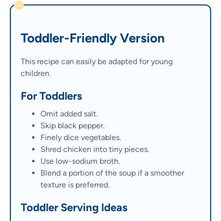
Toddler-Friendly Version
This recipe can easily be adapted for young
children.
For Toddlers
Omit added salt.
Skip black pepper.
Finely dice vegetables.
Shred chicken into tiny pieces.
Use low-sodium broth.
Blend a portion of the soup if a smoother
texture is preferred.
Toddler Serving Ideas