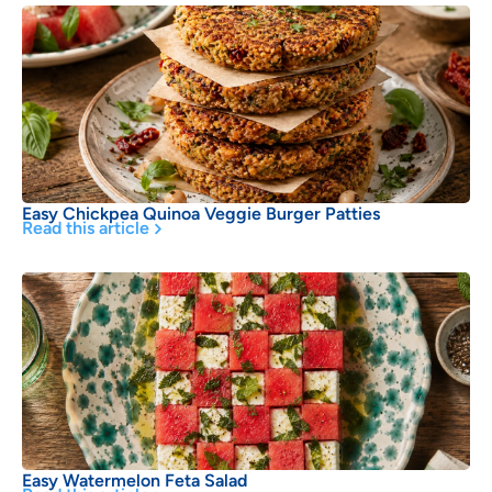
Easy Chickpea Quinoa Veggie Burger Patties
Read this article
Easy Watermelon Feta Salad