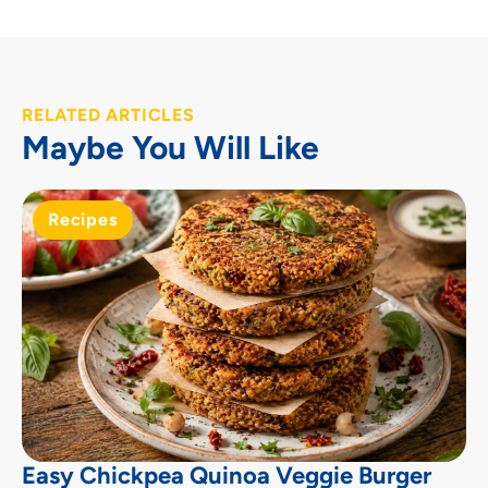
RELATED ARTICLES
Maybe You Will Like
Recipes
Easy Chickpea Quinoa Veggie Burger