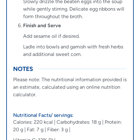
Slowly drizzle the beaten eggs into the soup
while gently stirring. Delicate egg ribbons will
form throughout the broth.
Finish and Serve
Add sesame oil if desired.
Ladle into bowls and garnish with fresh herbs
and additional sweet corn.
NOTES
Please note: The nutritional information provided is
an estimate, calculated using an online nutrition
calculator.
Nutritional Facts/ servings:
Calories: 220 kcal | Carbohydrates: 18 g | Protein:
20 g | Fat: 7 g | Fiber: 3 g |