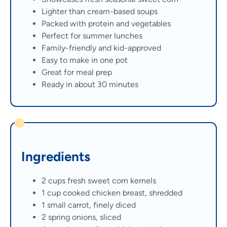
Lighter than cream-based soups
Packed with protein and vegetables
Perfect for summer lunches
Family-friendly and kid-approved
Easy to make in one pot
Great for meal prep
Ready in about 30 minutes
Ingredients
2 cups fresh sweet corn kernels
1 cup cooked chicken breast, shredded
1 small carrot, finely diced
2 spring onions, sliced