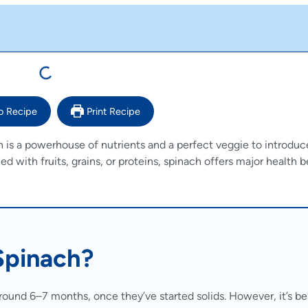
o Recipe
Print Recipe
h is a powerhouse of nutrients and a perfect veggie to introdu
with fruits, grains, or proteins, spinach offers major health b
Spinach?
round 6–7 months, once they’ve started solids. However, it’s be