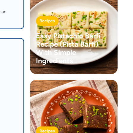
 can
Recipes
Easy Pistachio Barfi
Recipe (Pista Barfi)
With Simple
Ingredients
Recipes