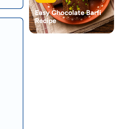
Easy Chocolate Barfi
Recipe