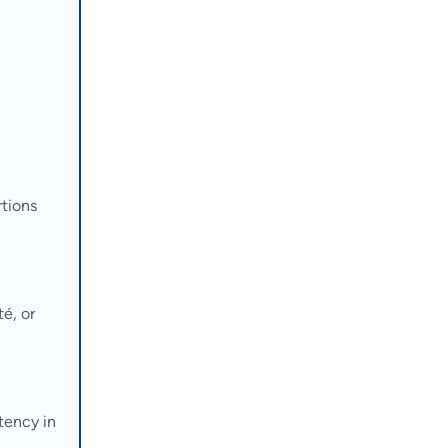
rtions
é, or
tency in