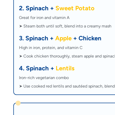
2. Spinach +
Sweet Potato
Great for iron and vitamin A
➤ Steam both until soft, blend into a creamy mash
3. Spinach +
Apple
+ Chicken
High in iron, protein, and vitamin C
➤ Cook chicken thoroughly, steam apple and spinac
4. Spinach +
Lentils
Iron-rich vegetarian combo
➤ Use cooked red lentils and sautéed spinach, blen