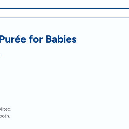
urée for Babies
)
ilted.
ooth.