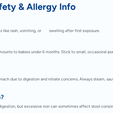
fety & Allergy Info
s like rash, vomiting, or swelling after first exposure.
amounts to babies under 6 months. Stick to small, occasional po
ach due to digestion and nitrate concerns. Always steam, saut
n?
digestion, but excessive iron can sometimes affect stool consis