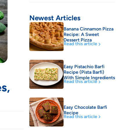
Newest Articles
Banana Cinnamon Pizza
Recipe: A Sweet
Dessert Pizza
Read this article
Easy Pistachio Barfi
Recipe (Pista Barfi)
With Simple Ingredients
Read this article
s,
Easy Chocolate Barfi
Recipe
Read this article