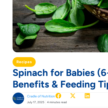
Recipes
Spinach for Babies (6
Benefits & Feeding Ti
Cradle of Nutrition
July 17, 2025
4 minutes read