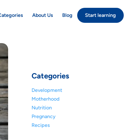
Categories
About Us
Blog
Start learning
Categories
Development
Motherhood
Nutrition
Pregnancy
Recipes