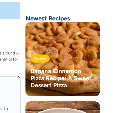
Newest Recipes
ce around 6–
Recipes
enefits for
Banana Cinnamon
Pizza Recipe: A Sweet
Dessert Pizza
st to