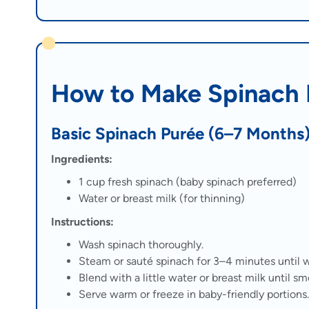
How to Make Spinach P
Basic Spinach Purée (6–7 Months
Ingredients:
1 cup fresh spinach (baby spinach preferred)
Water or breast milk (for thinning)
Instructions:
Wash spinach thoroughly.
Steam or sauté spinach for 3–4 minutes until w
Blend with a little water or breast milk until sm
Serve warm or freeze in baby-friendly portions.