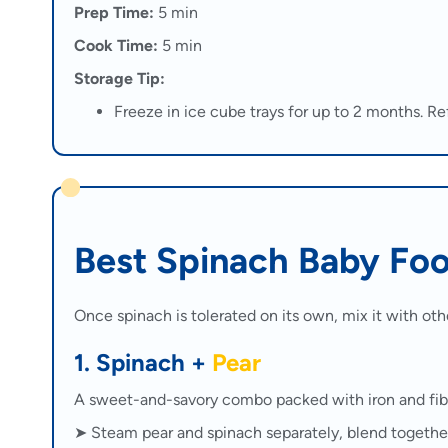
Prep Time:
5 min
Cook Time:
5 min
Storage Tip:
Freeze in ice cube trays for up to 2 months. Ref
Best Spinach Baby Fo
Once spinach is tolerated on its own, mix it with oth
1. Spinach +
Pear
A sweet-and-savory combo packed with iron and fib
➤ Steam pear and spinach separately, blend togethe