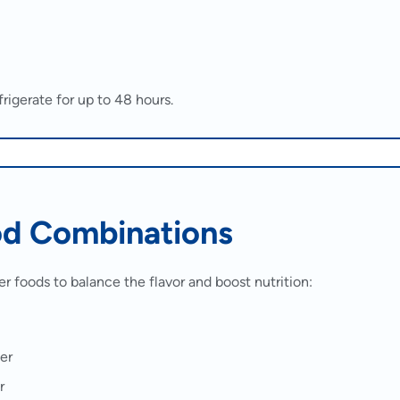
rigerate for up to 48 hours.
od Combinations
er foods to balance the flavor and boost nutrition:
er
r