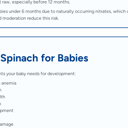
t raw, especially before 12 months.
abies under 6 months due to naturally occurring nitrates, which
d moderation reduce this risk.
f Spinach for Babies
ents your baby needs for development:
s anemia
h
lth
m
lopment
 damage