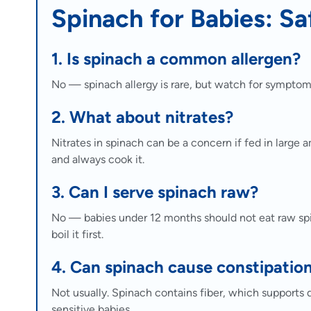
Spinach for Babies: Sa
1. Is spinach a common allergen?
No — spinach allergy is rare, but watch for symptom
2. What about nitrates?
Nitrates in spinach can be a concern if fed in large 
and always cook it.
3. Can I serve spinach raw?
No — babies under 12 months should not eat raw spin
boil it first.
4. Can spinach cause constipatio
Not usually. Spinach contains fiber, which supports 
sensitive babies.