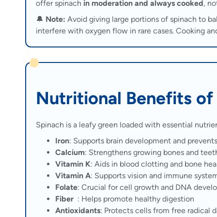
offer spinach
in moderation and always cooked
, no
🔔
Note:
Avoid giving large portions of spinach to b
interfere with oxygen flow in rare cases. Cooking an
Nutritional Benefits o
Spinach is a leafy green loaded with essential nutri
Iron
: Supports brain development and prevent
Calcium
: Strengthens growing bones and teet
Vitamin K
: Aids in blood clotting and bone hea
Vitamin A
: Supports vision and immune syste
Folate
: Crucial for cell growth and DNA deve
Fiber
: Helps promote healthy digestion
Antioxidants
: Protects cells from free radical