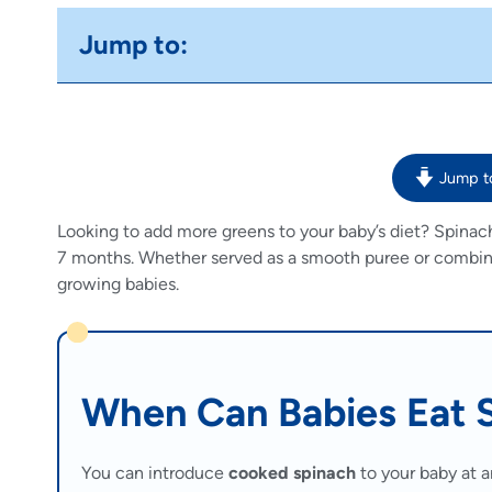
Jump to:
Jump t
Looking to add more greens to your baby’s diet? Spinac
7 months. Whether served as a smooth puree or combined 
growing babies.
When Can Babies Eat 
You can introduce
cooked spinach
to your baby at a