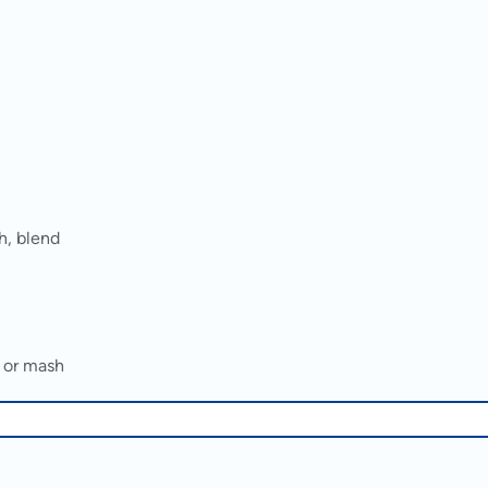
h, blend
d or mash