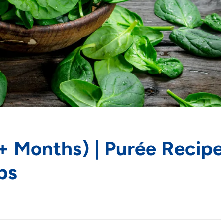
+ Months) | Purée Recipe
ps