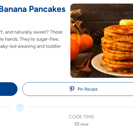
 Banana Pancakes
oft, and naturally sweet? These
le hands. They’re sugar-free,
baby-led weaning and toddler
Pin Recipe
COOK TIME
10
mins