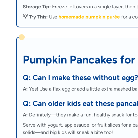
Storage Tip:
Freeze leftovers in a single layer, then 
💡 Try This:
Use
homemade pumpkin purée
for a co
Pumpkin Pancakes for
Q: Can I make these without egg?
A:
Yes! Use a flax egg or add a little extra mashed ba
Q: Can older kids eat these panca
A:
Definitely—they make a fun, healthy snack for todd
Serve with yogurt, applesauce, or fruit slices for a 
solids—and big kids will sneak a bite too!