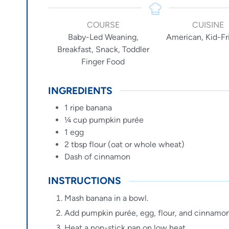
COURSE
CUISINE
Baby-Led Weaning,
American, Kid-Fr
Breakfast, Snack, Toddler
Finger Food
INGREDIENTS
1
ripe
banana
¼
cup
pumpkin purée
1
egg
2
tbsp
flour (oat or whole wheat)
Dash of cinnamon
INSTRUCTIONS
Mash banana in a bowl.
Add pumpkin purée, egg, flour, and cinnamon
Heat a non-stick pan on low heat.