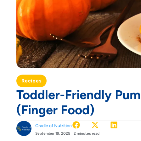
Recipes
Toddler-Friendly Pu
(Finger Food)
Cradle of Nutrition
September 19, 2025
2 minutes read