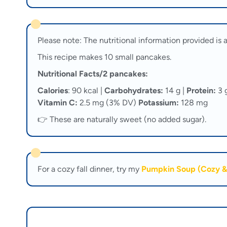
Please note: The nutritional information provided is a
This recipe makes 10 small pancakes.
Nutritional Facts/2 pancakes:
Calories
: 90 kcal |
Carbohydrates:
14 g |
Protein:
3 
Vitamin C:
2.5 mg (3% DV)
Potassium:
128 mg
👉 These are naturally sweet (no added sugar).
For a cozy fall dinner, try my
Pumpkin Soup (Cozy &