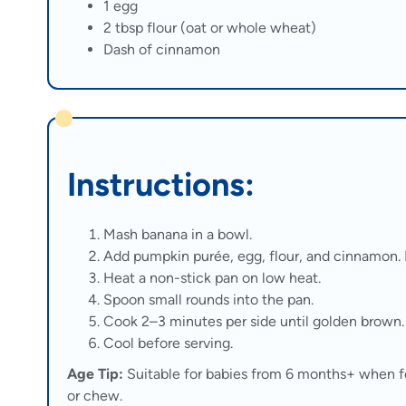
1 egg
2 tbsp flour (oat or whole wheat)
Dash of cinnamon
Instructions:
Mash banana in a bowl.
Add pumpkin purée, egg, flour, and cinnamon. 
Heat a non-stick pan on low heat.
Spoon small rounds into the pan.
Cook 2–3 minutes per side until golden brown.
Cool before serving.
Age Tip:
Suitable for babies from 6 months+ when f
or chew.