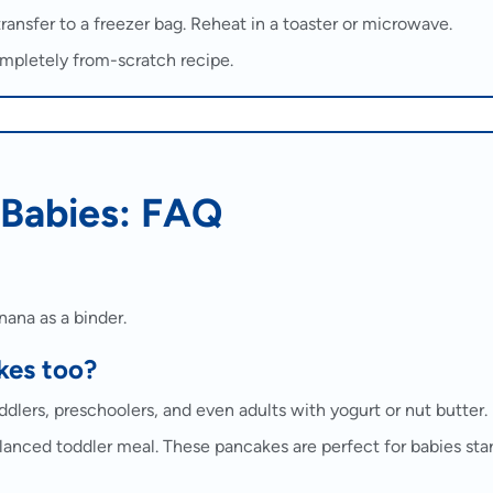
transfer to a freezer bag. Reheat in a toaster or microwave.
mpletely from-scratch recipe.
 Babies: FAQ
nana as a binder.
kes too?
lers, preschoolers, and even adults with yogurt or nut butter.
balanced toddler meal. These pancakes are perfect for babies sta