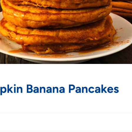
mpkin Banana Pancakes