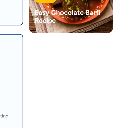
Easy Chocolate Barfi
Recipe
rting