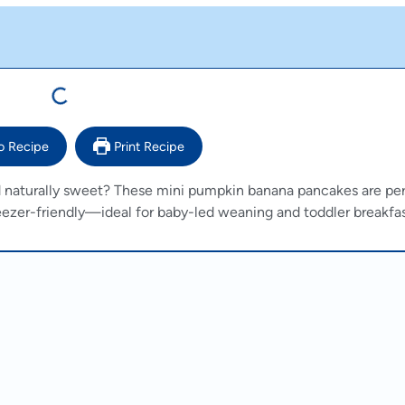
o Recipe
Print Recipe
and naturally sweet? These mini pumpkin banana pancakes are per
freezer-friendly—ideal for baby-led weaning and toddler breakfas