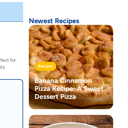
Newest Recipes
fect for
Recipes
ts.
Banana Cinnamon
Pizza Recipe: A Sweet
Dessert Pizza