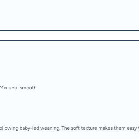
Mix until smooth.
ollowing baby-led weaning. The soft texture makes them easy