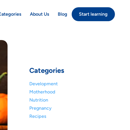
Categories
About Us
Blog
Start learning
Categories
Development
Motherhood
Nutrition
Pregnancy
Recipes