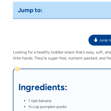
Jump to:
Jump t
Looking for a healthy toddler snack that’s easy, soft, 
little hands. They’re sugar-free, nutrient-packed, and 
Ingredients:
1 ripe banana
¼ cup pumpkin purée