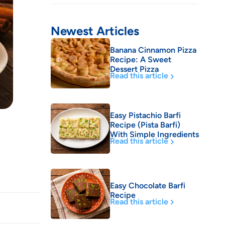
Newest Articles
Banana Cinnamon Pizza
Recipe: A Sweet
Dessert Pizza
Read this article
Easy Pistachio Barfi
Recipe (Pista Barfi)
With Simple Ingredients
Read this article
Easy Chocolate Barfi
Recipe
Read this article