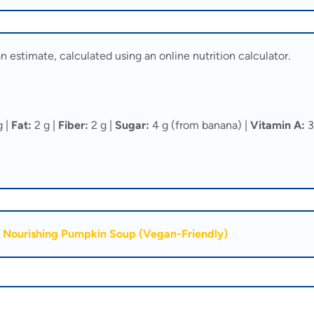
n estimate, calculated using an online nutrition calculator.
g |
Fat:
2 g |
Fiber:
2 g |
Sugar:
4 g (from banana) |
Vitamin A:
3
 Nourishing Pumpkin Soup (Vegan-Friendly)