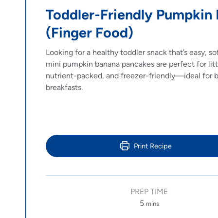
Toddler-Friendly Pumpkin
(Finger Food)
Looking for a healthy toddler snack that’s easy, s
mini pumpkin banana pancakes are perfect for litt
nutrient-packed, and freezer-friendly—ideal for 
breakfasts.
Print Recipe
PREP TIME
5
mins