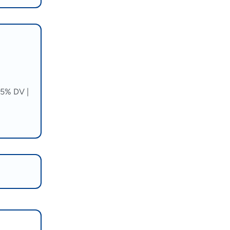
5% DV |