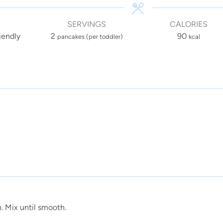
SERVINGS
CALORIES
iendly
2
90
pancakes (per toddler)
kcal
. Mix until smooth.