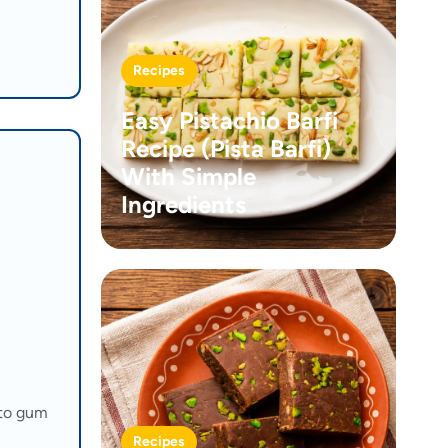
Recipes
Easy Pistachio Barfi
Recipe (Pista Barfi)
With Simple
Ingredients
 to gum
Recipes