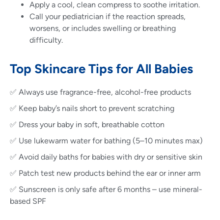
Apply a cool, clean compress to soothe irritation.
Call your pediatrician if the reaction spreads,
worsens, or includes swelling or breathing
difficulty.
Top Skincare Tips for All Babies
✅ Always use fragrance-free, alcohol-free products
✅ Keep baby’s nails short to prevent scratching
✅ Dress your baby in soft, breathable cotton
✅ Use lukewarm water for bathing (5–10 minutes max)
✅ Avoid daily baths for babies with dry or sensitive skin
✅ Patch test new products behind the ear or inner arm
✅ Sunscreen is only safe after 6 months – use mineral-
based SPF