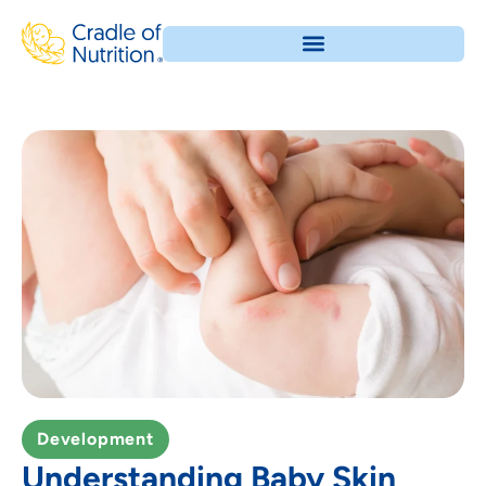
Development
Understanding Baby Skin