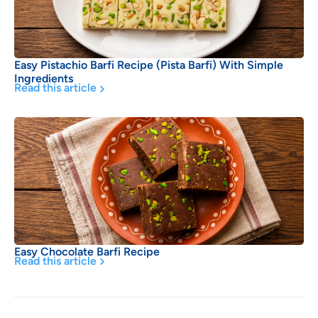
Easy Pistachio Barfi Recipe (Pista Barfi) With Simple
Ingredients
Read this article
Easy Chocolate Barfi Recipe
Read this article