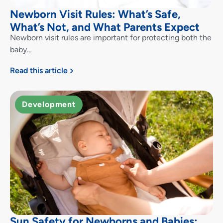
Newborn Visit Rules: What’s Safe,
What’s Not, and What Parents Expect
Newborn visit rules are important for protecting both the
baby…
Read this article
Development
Sun Safety for Newborns and Babies: