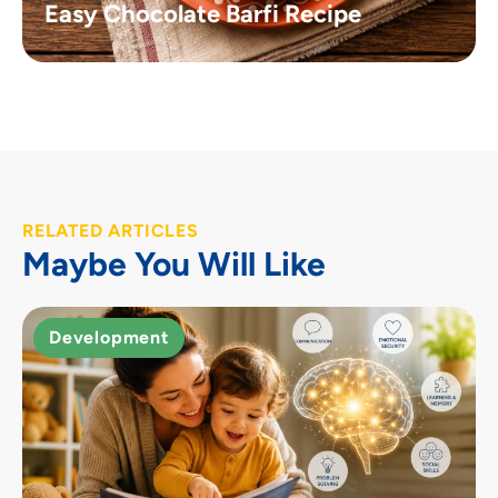
Easy Chocolate Barfi Recipe
RELATED ARTICLES
Maybe You Will Like
Development