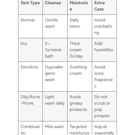
Skin Type
Cleanse
Moisturiz
Extra
e
Care
Normal
Gentle
Daily
Avoid
wash
lotion
overbathi
ng
Dry
2–
Thick
Add
3x/week
cream
humidifier
bath
2x/day
Sensitive
Hypoaller
Soothing
Avoid
genic
cream
wool,
wash
fragrance
s
Oily/Acne
Light
Avoid
Do not
-Prone
wash daily
greasy
scrub or
products
pop
pimples
Combinati
Mild wash
Targeted
Adjust
on
moisturize
seasonally