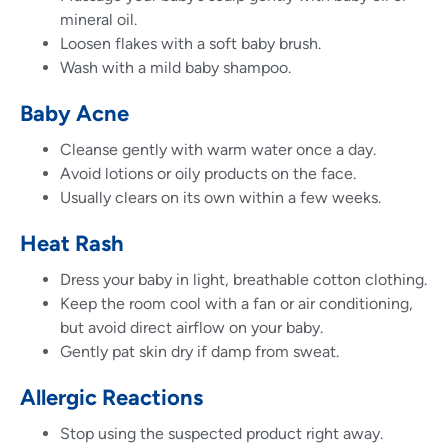
mineral oil.
Loosen flakes with a soft baby brush.
Wash with a mild baby shampoo.
Baby Acne
Cleanse gently with warm water once a day.
Avoid lotions or oily products on the face.
Usually clears on its own within a few weeks.
Heat Rash
Dress your baby in light, breathable cotton clothing.
Keep the room cool with a fan or air conditioning,
but avoid direct airflow on your baby.
Gently pat skin dry if damp from sweat.
Allergic Reactions
Stop using the suspected product right away.