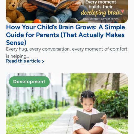
How Your Child’s Brain Grows: A Simple
Guide for Parents (That Actually Makes
Sense)
Every hug, every conversation, every moment of comfort
is helping…
Read this article
Development