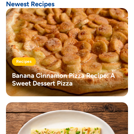
Newest Recipes
Recipes
Banana Cinnamon Pizza Recipe: A
Sweet Dessert Pizza