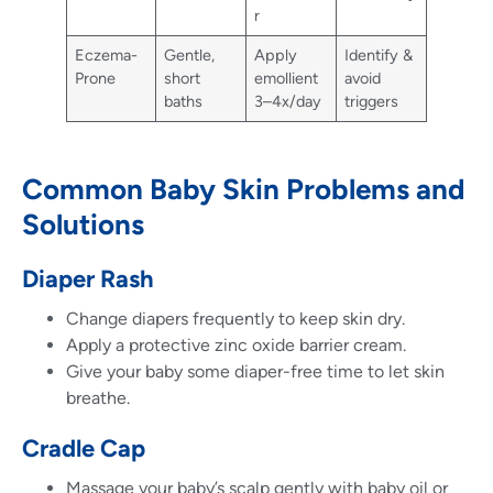
r
Eczema-
Gentle,
Apply
Identify &
Prone
short
emollient
avoid
baths
3–4x/day
triggers
Common Baby Skin Problems and
Solutions
Diaper Rash
Change diapers frequently to keep skin dry.
Apply a protective zinc oxide barrier cream.
Give your baby some diaper-free time to let skin
breathe.
Cradle Cap
Massage your baby’s scalp gently with baby oil or