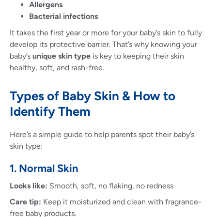
Allergens
Bacterial infections
It takes the first year or more for your baby’s skin to fully
develop its protective barrier. That’s why knowing your
baby’s
unique skin type
is key to keeping their skin
healthy, soft, and rash-free.
Types of Baby Skin & How to
Identify Them
Here’s a simple guide to help parents spot their baby’s
skin type:
1. Normal Skin
Looks like:
Smooth, soft, no flaking, no redness
Care tip:
Keep it moisturized and clean with fragrance-
free baby products.