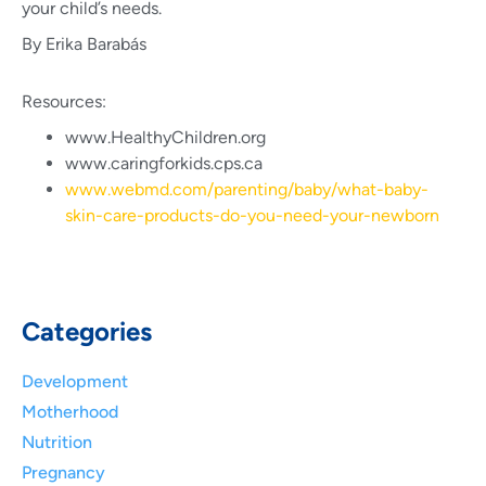
your child’s needs.
By Erika Barabás
Resources:
www.HealthyChildren.org
www.caringforkids.cps.ca
www.webmd.com/parenting/baby/what-baby-
skin-care-products-do-you-need-your-newborn
Categories
Development
Motherhood
Nutrition
Pregnancy