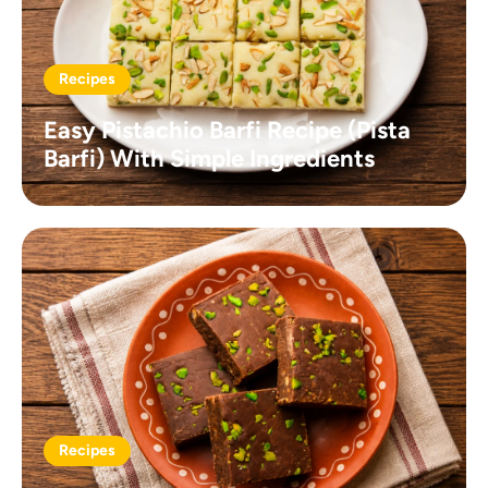
Recipes
Easy Pistachio Barfi Recipe (Pista
Barfi) With Simple Ingredients
Recipes