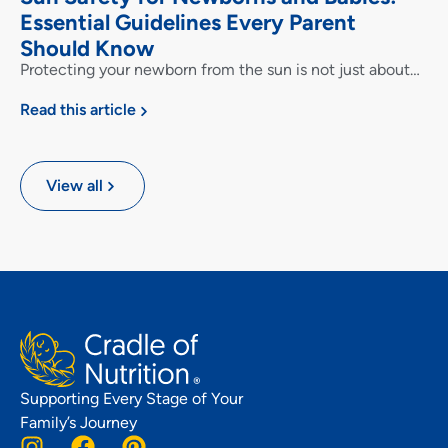
Essential Guidelines Every Parent
Should Know
Protecting your newborn from the sun is not just about…
Read this article
View all
Supporting Every Stage of Your
Family’s Journey