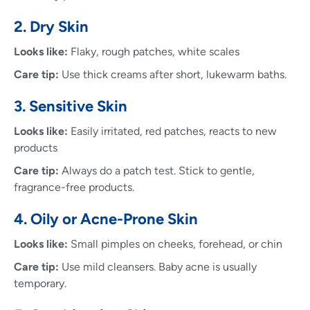
2. Dry Skin
Looks like:
Flaky, rough patches, white scales
Care tip:
Use thick creams after short, lukewarm baths.
3. Sensitive Skin
Looks like:
Easily irritated, red patches, reacts to new
products
Care tip:
Always do a patch test. Stick to gentle,
fragrance-free products.
4. Oily or Acne-Prone Skin
Looks like:
Small pimples on cheeks, forehead, or chin
Care tip:
Use mild cleansers. Baby acne is usually
temporary.