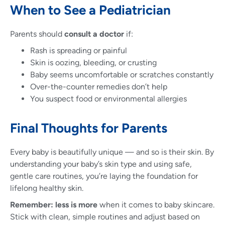
When to See a Pediatrician
Parents should
consult a doctor
if:
Rash is spreading or painful
Skin is oozing, bleeding, or crusting
Baby seems uncomfortable or scratches constantly
Over-the-counter remedies don’t help
You suspect food or environmental allergies
Final Thoughts for Parents
Every baby is beautifully unique — and so is their skin. By
understanding your baby’s skin type and using safe,
gentle care routines, you’re laying the foundation for
lifelong healthy skin.
Remember:
less is more
when it comes to baby skincare.
Stick with clean, simple routines and adjust based on