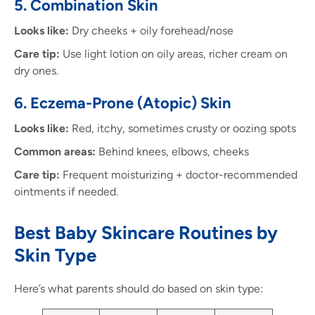
5. Combination Skin
Looks like:
Dry cheeks + oily forehead/nose
Care tip:
Use light lotion on oily areas, richer cream on
dry ones.
6. Eczema-Prone (Atopic) Skin
Looks like:
Red, itchy, sometimes crusty or oozing spots
Common areas:
Behind knees, elbows, cheeks
Care tip:
Frequent moisturizing + doctor-recommended
ointments if needed.
Best Baby Skincare Routines by
Skin Type
Here’s what parents should do based on skin type: