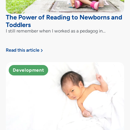
The Power of Reading to Newborns and
Toddlers
I still remember when I worked as a pedagog in…
Read this article
Development