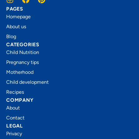
PAGES
Homepage
About us
Blog
CATEGORIES
Child Nutrition
Pregnancy tips
Motherhood
Child development
Recipes
COMPANY
About
Contact
LEGAL
Privacy