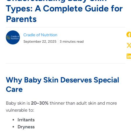
Types: A Complete Guide for
Parents
Cradle of Nutrition
September 22, 2025
3 minutes read
Why Baby Skin Deserves Special
Care
Baby skin is
20–30%
thinner than adult skin and more
vulnerable to:
Irritants
Dryness