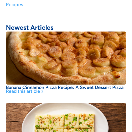
Recipes
Newest Articles
Banana Cinnamon Pizza Recipe: A Sweet Dessert Pizza
Read this article