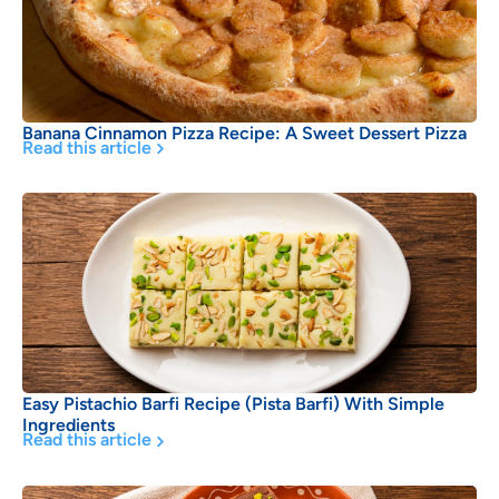
Banana Cinnamon Pizza Recipe: A Sweet Dessert Pizza
Read this article
Easy Pistachio Barfi Recipe (Pista Barfi) With Simple
Ingredients
Read this article