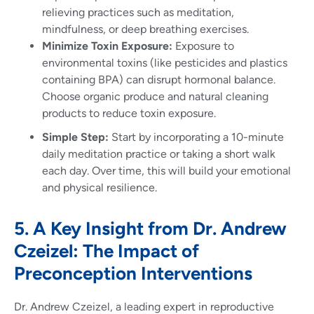
relieving practices such as meditation,
mindfulness, or deep breathing exercises.
Minimize Toxin Exposure:
Exposure to
environmental toxins (like pesticides and plastics
containing BPA) can disrupt hormonal balance.
Choose organic produce and natural cleaning
products to reduce toxin exposure.
Simple Step:
Start by incorporating a 10-minute
daily meditation practice or taking a short walk
each day. Over time, this will build your emotional
and physical resilience.
5. A Key Insight from Dr. Andrew
Czeizel: The Impact of
Preconception Interventions
Dr. Andrew Czeizel, a leading expert in reproductive