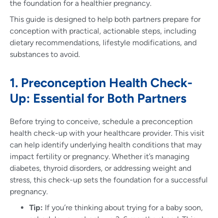
the foundation for a healthier pregnancy.
This guide is designed to help both partners prepare for
conception with practical, actionable steps, including
dietary recommendations, lifestyle modifications, and
substances to avoid.
1. Preconception Health Check-
Up: Essential for Both Partners
Before trying to conceive, schedule a preconception
health check-up with your healthcare provider. This visit
can help identify underlying health conditions that may
impact fertility or pregnancy. Whether it’s managing
diabetes, thyroid disorders, or addressing weight and
stress, this check-up sets the foundation for a successful
pregnancy.
Tip:
If you’re thinking about trying for a baby soon,