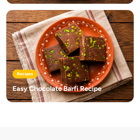
Recipes
Easy Chocolate Barfi Recipe