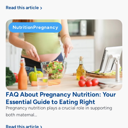
Read this article
Nutrition
Pregnancy
FAQ About Pregnancy Nutrition: Your
Essential Guide to Eating Right
Pregnancy nutrition plays a crucial role in supporting
both maternal…
Read this article