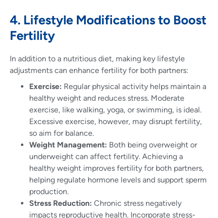
4. Lifestyle Modifications to Boost
Fertility
In addition to a nutritious diet, making key lifestyle
adjustments can enhance fertility for both partners:
Exercise:
Regular physical activity helps maintain a
healthy weight and reduces stress. Moderate
exercise, like walking, yoga, or swimming, is ideal.
Excessive exercise, however, may disrupt fertility,
so aim for balance.
Weight Management:
Both being overweight or
underweight can affect fertility. Achieving a
healthy weight improves fertility for both partners,
helping regulate hormone levels and support sperm
production.
Stress Reduction:
Chronic stress negatively
impacts reproductive health. Incorporate stress-