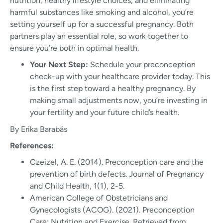
nutrition, healthy lifestyle choices, and eliminating
harmful substances like smoking and alcohol, you’re
setting yourself up for a successful pregnancy. Both
partners play an essential role, so work together to
ensure you’re both in optimal health.
Your Next Step:
Schedule your preconception
check-up with your healthcare provider today. This
is the first step toward a healthy pregnancy. By
making small adjustments now, you’re investing in
your fertility and your future child’s health.
By Erika Barabás
References:
Czeizel, A. E. (2014). Preconception care and the
prevention of birth defects. Journal of Pregnancy
and Child Health, 1(1), 2-5.
American College of Obstetricians and
Gynecologists (ACOG). (2021). Preconception
Care: Nutrition and Exercise. Retrieved from