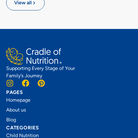
View all
Supporting Every Stage of Your
Family’s Journey
PAGES
Homepage
About us
Blog
CATEGORIES
Child Nutrition