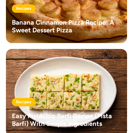
Recipes
Banana Cinnamon Pizza Recipe: A
Sweet Dessert Pizza
Recipes
Easy Pistachio Barfi Recipe (Pista
Barfi) With Simple Ingredients