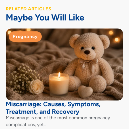
RELATED ARTICLES
Maybe You Will Like
Pregnancy
Miscarriage: Causes, Symptoms,
Treatment, and Recovery
Miscarriage is one of the most common pregnancy
complications, yet…