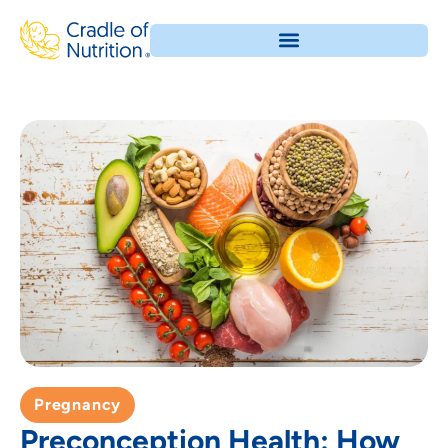
Pregnancy
Preconception Health: How