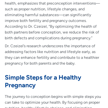
health, emphasizes that preconception interventions—
such as proper nutrition, lifestyle changes, and
eliminating harmful substances—can significantly
improve both fertility and pregnancy outcomes.
According to Dr. Czeizel, “By optimizing the health of
both partners before conception, we reduce the risk of
birth defects and complications during pregnancy.”
Dr. Czeizel’s research underscores the importance of
addressing factors like nutrition and lifestyle early, as
they can enhance fertility and contribute to a healthier
pregnancy for both parents and the baby.
Simple Steps for a Healthy
Pregnancy
The journey to conception begins with simple steps you
can take to optimize your health. By focusing on proper