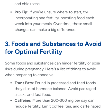
and chickpeas.
Pro Tip:
If you’re unsure where to start, try
incorporating one fertility-boosting food each
week into your meals. Over time, these small
changes can make a big difference.
3. Foods and Substances to Avoid
for Optimal Fertility
Some foods and substances can hinder fertility or pose
risks during pregnancy. Here’s a list of things to avoid
when preparing to conceive:
Trans Fats:
Found in processed and fried foods,
they disrupt hormone balance. Avoid packaged
snacks and fast food.
Caffeine:
More than 200-300 mg per day can
reduce fertility. Limit coffee, tea, and caffeinated