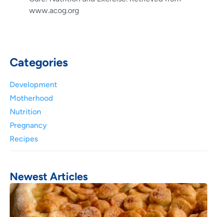
www.acog.org
Categories
Development
Motherhood
Nutrition
Pregnancy
Recipes
Newest Articles