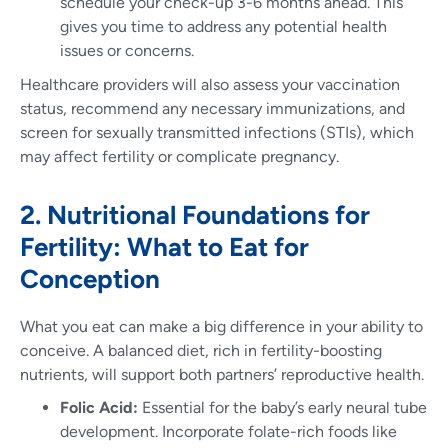
schedule your check-up 3-6 months ahead. This
gives you time to address any potential health
issues or concerns.
Healthcare providers will also assess your vaccination
status, recommend any necessary immunizations, and
screen for sexually transmitted infections (STIs), which
may affect fertility or complicate pregnancy.
2. Nutritional Foundations for
Fertility: What to Eat for
Conception
What you eat can make a big difference in your ability to
conceive. A balanced diet, rich in fertility-boosting
nutrients, will support both partners’ reproductive health.
Folic Acid:
Essential for the baby’s early neural tube
development. Incorporate folate-rich foods like