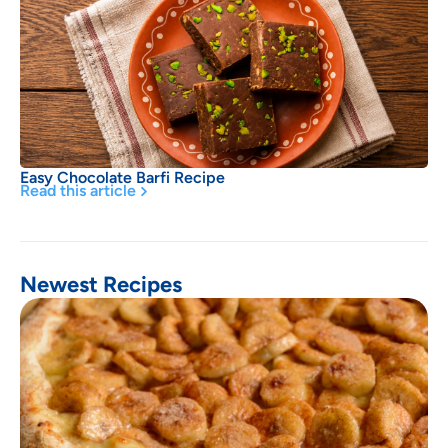
Easy Chocolate Barfi Recipe
Read this article
Newest Recipes