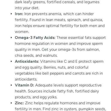
dark leafy greens, fortified cereals, and legumes
into your diet.
Iron:
Iron prevents anemia, which can hinder
fertility. Found in lean meats, spinach, and quinoa,
iron helps ensure optimal fertility for both men and
women.
Omega-3 Fatty Acids:
These essential fats support
hormone regulation in women and improve sperm
quality in men. Get your omega-3s from salmon,
chia seeds, and walnuts.
Antioxidants:
Vitamins like C and E protect sperm
and egg quality. Berries, nuts, and colorful
vegetables like bell peppers and carrots are rich in
antioxidants.
Vitamin D:
Adequate levels support reproductive
health. Sources include fatty fish, fortified dairy
products, and egg yolks.
Zinc:
Zinc helps regulate hormones and improve
fertility in men. Find zinc in oysters, pumpkin seeds,