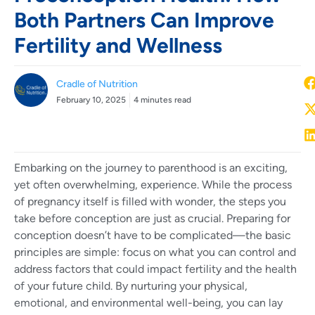
Both Partners Can Improve
Fertility and Wellness
Cradle of Nutrition
February 10, 2025
4 minutes read
Embarking on the journey to parenthood is an exciting,
yet often overwhelming, experience. While the process
of pregnancy itself is filled with wonder, the steps you
take before conception are just as crucial. Preparing for
conception doesn’t have to be complicated—the basic
principles are simple: focus on what you can control and
address factors that could impact fertility and the health
of your future child. By nurturing your physical,
emotional, and environmental well-being, you can lay