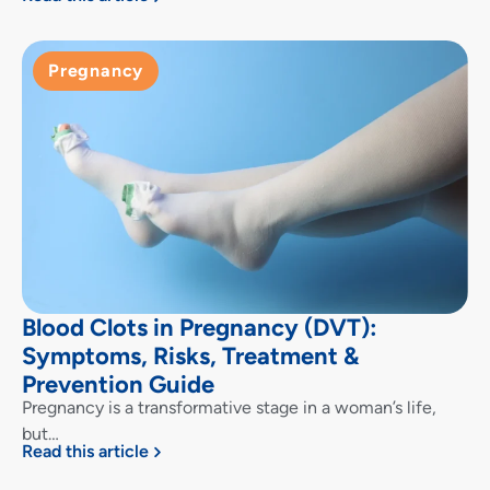
Pregnancy
Blood Clots in Pregnancy (DVT):
Symptoms, Risks, Treatment &
Prevention Guide
Pregnancy is a transformative stage in a woman’s life,
but…
Read this article