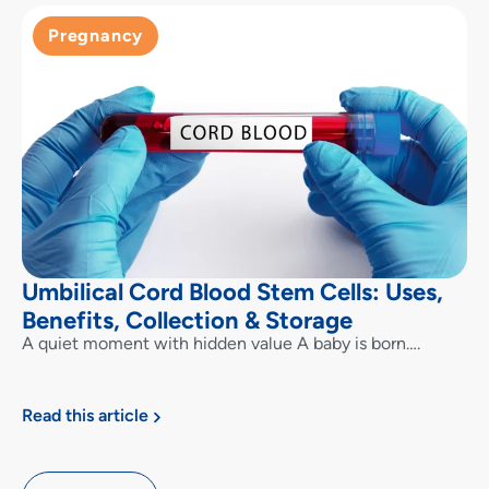
Pregnancy
Umbilical Cord Blood Stem Cells: Uses,
Benefits, Collection & Storage
A quiet moment with hidden value A baby is born….
Read this article