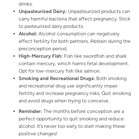
drinks.
Unpasteurized Dairy:
Unpasteurized products can
carry harmful bacteria that affect pregnancy. Stick
to pasteurized dairy products.
Alcohol:
Alcohol consumption can negatively
affect fertility for both partners. Abstain during the
preconception period.
High-Mercury Fish:
Fish like swordfish and shark
contain mercury, which harms fetal development.
Opt for low-mercury fish like salmon.
Smoking and Recreational Drugs:
Both smoking
and recreational drug use significantly impair
fertility and increase pregnancy risks. Quit smoking
and avoid drugs when trying to conceive.
Reminder:
The months before conception are a
perfect opportunity to quit smoking and reduce
alcohol. It’s never too early to start making these
positive changes!