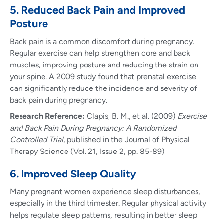
5. Reduced Back Pain and Improved
Posture
Back pain is a common discomfort during pregnancy.
Regular exercise can help strengthen core and back
muscles, improving posture and reducing the strain on
your spine. A 2009 study found that prenatal exercise
can significantly reduce the incidence and severity of
back pain during pregnancy.
Research Reference:
Clapis, B. M., et al. (2009)
Exercise
and Back Pain During Pregnancy: A Randomized
Controlled Trial
, published in the Journal of Physical
Therapy Science (Vol. 21, Issue 2, pp. 85-89)
6. Improved Sleep Quality
Many pregnant women experience sleep disturbances,
especially in the third trimester. Regular physical activity
helps regulate sleep patterns, resulting in better sleep