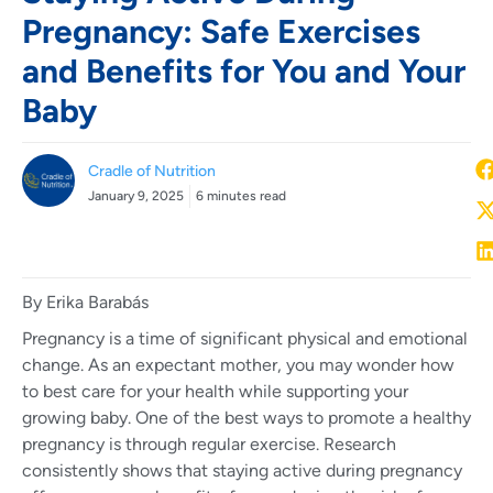
Pregnancy: Safe Exercises
and Benefits for You and Your
Baby
Cradle of Nutrition
January 9, 2025
6 minutes read
By Erika Barabás
Pregnancy is a time of significant physical and emotional
change. As an expectant mother, you may wonder how
to best care for your health while supporting your
growing baby. One of the best ways to promote a healthy
pregnancy is through regular exercise. Research
consistently shows that staying active during pregnancy