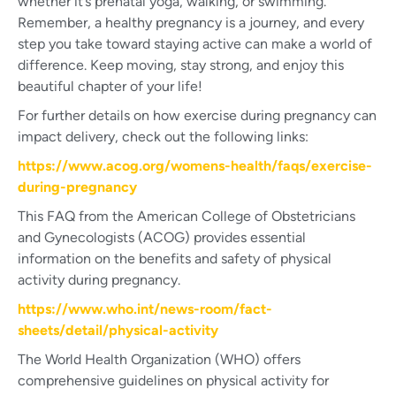
whether it’s prenatal yoga, walking, or swimming.
Remember, a healthy pregnancy is a journey, and every
step you take toward staying active can make a world of
difference. Keep moving, stay strong, and enjoy this
beautiful chapter of your life!
For further details on how exercise during pregnancy can
impact delivery, check out the following links:
https://www.acog.org/womens-health/faqs/exercise-
during-pregnancy
This FAQ from the American College of Obstetricians
and Gynecologists (ACOG) provides essential
information on the benefits and safety of physical
activity during pregnancy.
https://www.who.int/news-room/fact-
sheets/detail/physical-activity
The World Health Organization (WHO) offers
comprehensive guidelines on physical activity for