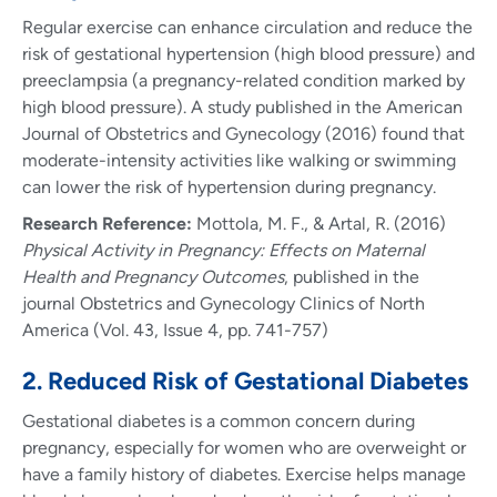
Regular exercise can enhance circulation and reduce the
risk of gestational hypertension (high blood pressure) and
preeclampsia (a pregnancy-related condition marked by
high blood pressure). A study published in the American
Journal of Obstetrics and Gynecology (2016) found that
moderate-intensity activities like walking or swimming
can lower the risk of hypertension during pregnancy.
Research Reference:
Mottola, M. F., & Artal, R. (2016)
Physical Activity in Pregnancy: Effects on Maternal
Health and Pregnancy Outcomes
, published in the
journal Obstetrics and Gynecology Clinics of North
America (Vol. 43, Issue 4, pp. 741-757)
2. Reduced Risk of Gestational Diabetes
Gestational diabetes is a common concern during
pregnancy, especially for women who are overweight or
have a family history of diabetes. Exercise helps manage