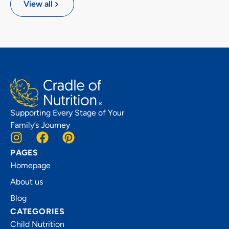
View all
Supporting Every Stage of Your
Family’s Journey
PAGES
Homepage
About us
Blog
CATEGORIES
Child Nutrition