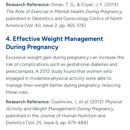
Research Reference:
Dinan, T. G., & Cryan, J. F. (2013)
The Role of Exercise in Mental Health During Pregnancy
,
published in Obstetrics and Gynecology Clinics of North
America (Vol. 40, Issue 2, pp. 365-376)
4. Effective Weight Management
During Pregnancy
Excessive weight gain during pregnancy can increase the
risk of complications such as gestational diabetes and
preeclampsia. A 2012 study found that women who
engaged in moderate physical activity were able to
manage their weight better during pregnancy, reducing
these risks.
Research Reference:
Guelinckx, I., et al. (2012)
Physical
Activity and Weight Management During Pregnancy
,
published in the Journal of Human Nutrition and
Dietetics (Vol. 25, Issue 6, pp. 479-484)