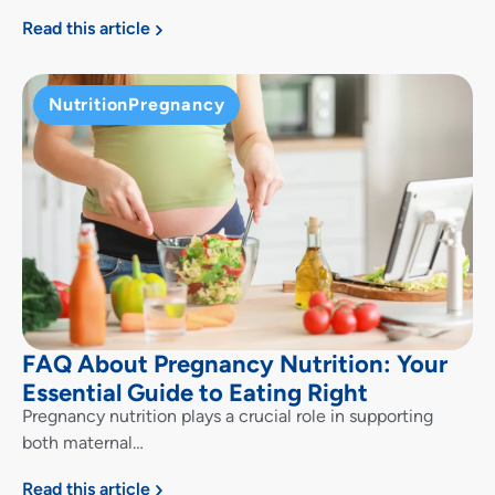
Read this article
Nutrition
Pregnancy
FAQ About Pregnancy Nutrition: Your
Essential Guide to Eating Right
Pregnancy nutrition plays a crucial role in supporting
both maternal…
Read this article