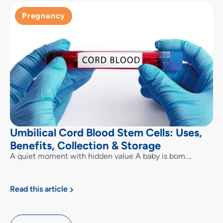
Pregnancy
Umbilical Cord Blood Stem Cells: Uses,
Benefits, Collection & Storage
A quiet moment with hidden value A baby is born….
Read this article