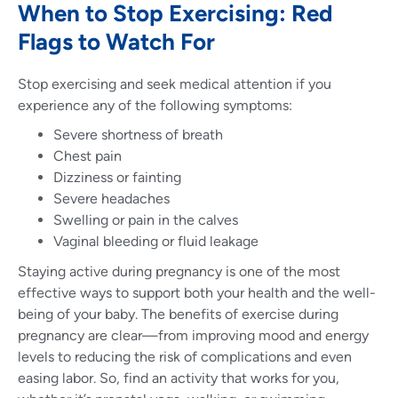
When to Stop Exercising: Red
Flags to Watch For
Stop exercising and seek medical attention if you
experience any of the following symptoms:
Severe shortness of breath
Chest pain
Dizziness or fainting
Severe headaches
Swelling or pain in the calves
Vaginal bleeding or fluid leakage
Staying active during pregnancy is one of the most
effective ways to support both your health and the well-
being of your baby. The benefits of exercise during
pregnancy are clear—from improving mood and energy
levels to reducing the risk of complications and even
easing labor. So, find an activity that works for you,