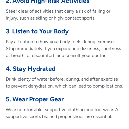
2. Avoid High-Risk Activities
Steer clear of activities that carry a risk of falling or
injury, such as skiing or high-contact sports.
3. Listen to Your Body
Pay attention to how your body feels during exercise.
Stop immediately if you experience dizziness, shortness
of breath, or discomfort, and consult your doctor.
4. Stay Hydrated
Drink plenty of water before, during, and after exercise
to prevent dehydration, which can lead to complications.
5. Wear Proper Gear
Wear comfortable, supportive clothing and footwear. A
supportive sports bra and proper shoes are essential.