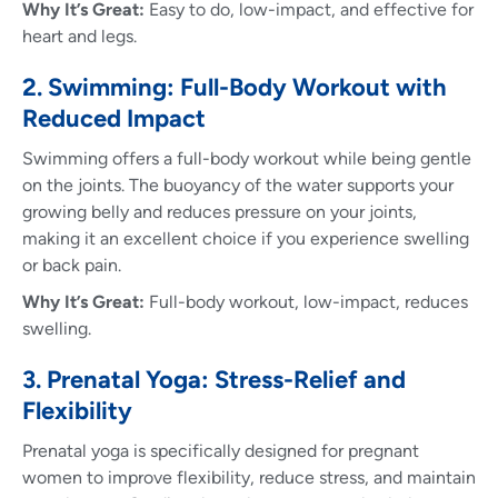
Why It’s Great:
Easy to do, low-impact, and effective for
heart and legs.
2. Swimming: Full-Body Workout with
Reduced Impact
Swimming offers a full-body workout while being gentle
on the joints. The buoyancy of the water supports your
growing belly and reduces pressure on your joints,
making it an excellent choice if you experience swelling
or back pain.
Why It’s Great:
Full-body workout, low-impact, reduces
swelling.
3. Prenatal Yoga: Stress-Relief and
Flexibility
Prenatal yoga is specifically designed for pregnant
women to improve flexibility, reduce stress, and maintain