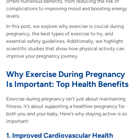
offers numerous benefits, from reducing the risk of
complications to improving mood and boosting energy
levels.
In this post, we explore why exercise is crucial during
pregnancy, the best types of exercise to try, and
essential safety guidelines. Additionally, we highlight
scientific studies that show how physical activity can
improve your pregnancy journey.
Why Exercise During Pregnancy
Is Important: Top Health Benefits
Exercise during pregnancy isn’t just about maintaining
fitness, it’s about supporting a healthier pregnancy for
both you and your baby. Here’s why staying active is so
important:
1. Improved Cardiovascular Health