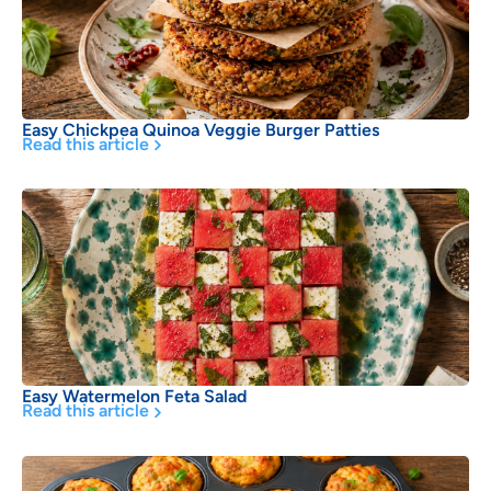
Easy Chickpea Quinoa Veggie Burger Patties
Read this article
Easy Watermelon Feta Salad
Read this article