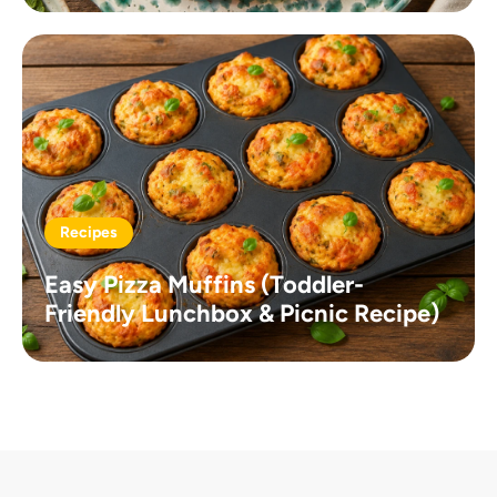
Recipes
Easy Pizza Muffins (Toddler-
Friendly Lunchbox & Picnic Recipe)