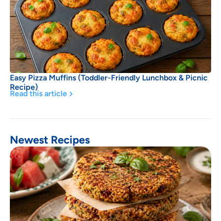
Easy Pizza Muffins (Toddler-Friendly Lunchbox & Picnic
Recipe)
Read this article
Newest Recipes