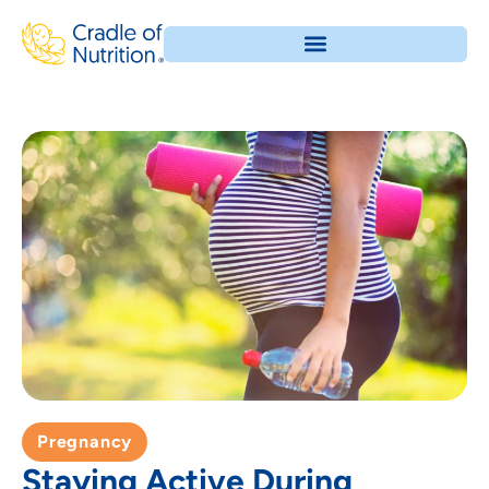
Pregnancy
Staying Active During