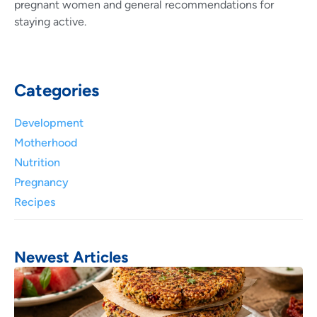
pregnant women and general recommendations for
staying active.
Categories
Development
Motherhood
Nutrition
Pregnancy
Recipes
Newest Articles