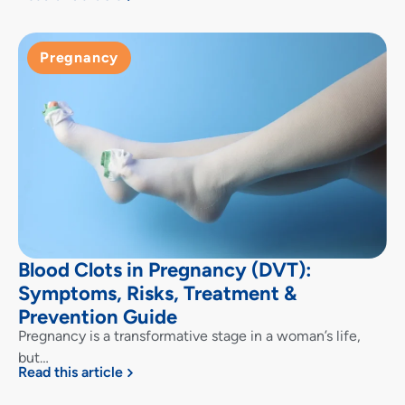
Pregnancy
Blood Clots in Pregnancy (DVT):
Symptoms, Risks, Treatment &
Prevention Guide
Pregnancy is a transformative stage in a woman’s life,
but…
Read this article