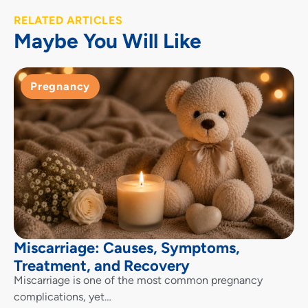
RELATED ARTICLES
Maybe You Will Like
Pregnancy
Miscarriage: Causes, Symptoms,
Treatment, and Recovery
Miscarriage is one of the most common pregnancy
complications, yet…