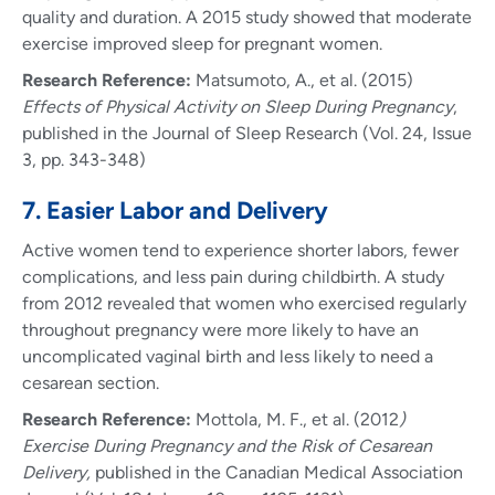
quality and duration. A 2015 study showed that moderate
exercise improved sleep for pregnant women.
Research Reference:
Matsumoto, A., et al. (2015)
Effects of Physical Activity on Sleep During Pregnancy
,
published in the Journal of Sleep Research (Vol. 24, Issue
3, pp. 343-348)
7. Easier Labor and Delivery
Active women tend to experience shorter labors, fewer
complications, and less pain during childbirth. A study
from 2012 revealed that women who exercised regularly
throughout pregnancy were more likely to have an
uncomplicated vaginal birth and less likely to need a
cesarean section.
Research Reference:
Mottola, M. F., et al. (2012
)
Exercise During Pregnancy and the Risk of Cesarean
Delivery,
published in the Canadian Medical Association