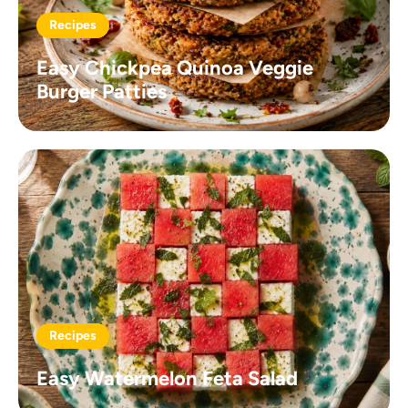
Recipes
Easy Chickpea Quinoa Veggie
Burger Patties
Recipes
Easy Watermelon Feta Salad