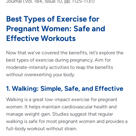
Journal (Vol. 184, Issue 10, pp. 1125-1131)
Best Types of Exercise for
Pregnant Women: Safe and
Effective Workouts
Now that we’ve covered the benefits, let’s explore the
best types of exercise during pregnancy. Aim for
moderate-intensity activities to reap the benefits
without overexerting your body.
1. Walking: Simple, Safe, and Effective
Walking is a great low-impact exercise for pregnant
women. It helps maintain cardiovascular health and
manage weight gain. Studies suggest that regular
walking is safe for most pregnant women and provides a
full-body workout without strain.