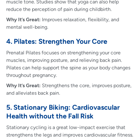
muscle tone. Studies show that yoga can also help
reduce the perception of pain during childbirth.
Why It’s Great:
Improves relaxation, flexibility, and
mental well-being.
4. Pilates: Strengthen Your Core
Prenatal Pilates focuses on strengthening your core
muscles, improving posture, and relieving back pain.
Pilates can help support the spine as your body changes
throughout pregnancy.
Why It’s Great:
Strengthens the core, improves posture,
and alleviates back pain.
5. Stationary Biking: Cardiovascular
Health without the Fall Risk
Stationary cycling is a great low-impact exercise that
strengthens the legs and improves cardiovascular fitness.