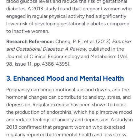
blood glucose levels and reduce the risk of gestational
diabetes. A 2013 study found that pregnant women who
engaged in regular physical activity had a significantly
lower risk of developing gestational diabetes compared
to inactive women.
Research Reference:
Cheng, P. F., et al. (2013)
Exercise
and Gestational Diabetes: A Review
, published in the
Journal of Clinical Endocrinology and Metabolism (Vol.
98, Issue 11, pp. 4386-4395).
3. Enhanced Mood and Mental Health
Pregnancy can bring emotional ups and downs, and the
hormonal changes can contribute to anxiety, stress, and
depression. Regular exercise has been shown to boost
the production of endorphins, which help improve mood
and reduce feelings of anxiety and depression. A study in
2013 confirmed that pregnant women who exercised
regularly reported better mental health and less stress.