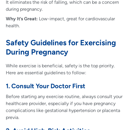
It eliminates the risk of falling, which can be a concern
during pregnancy.
Why It’s Great:
Low-impact, great for cardiovascular
health.
Safety Guidelines for Exercising
During Pregnancy
While exercise is beneficial, safety is the top priority.
Here are essential guidelines to follow:
1. Consult Your Doctor First
Before starting any exercise routine, always consult your
healthcare provider, especially if you have pregnancy
complications like gestational hypertension or placenta
previa.