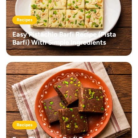
Recipes
Easy Pistachio Barfi Recipe (Pista
Barfi) With Simple Ingredients
Recipes