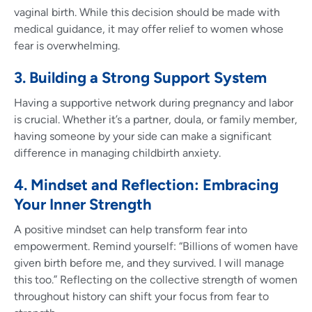
vaginal birth. While this decision should be made with
medical guidance, it may offer relief to women whose
fear is overwhelming.
3. Building a Strong Support System
Having a supportive network during pregnancy and labor
is crucial. Whether it’s a partner, doula, or family member,
having someone by your side can make a significant
difference in managing childbirth anxiety.
4. Mindset and Reflection: Embracing
Your Inner Strength
A positive mindset can help transform fear into
empowerment. Remind yourself: “Billions of women have
given birth before me, and they survived. I will manage
this too.” Reflecting on the collective strength of women
throughout history can shift your focus from fear to