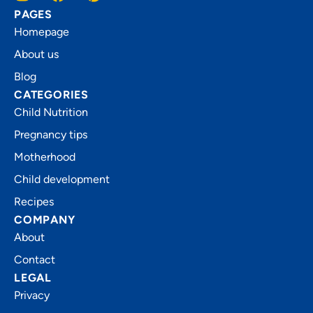
PAGES
Homepage
About us
Blog
CATEGORIES
Child Nutrition
Pregnancy tips
Motherhood
Child development
Recipes
COMPANY
About
Contact
LEGAL
Privacy