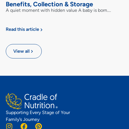
Benefits, Collection & Storage
A quiet moment with hidden value A baby is born….
Read this article
View all
Supporting Every Stage of Your
Family’s Journey