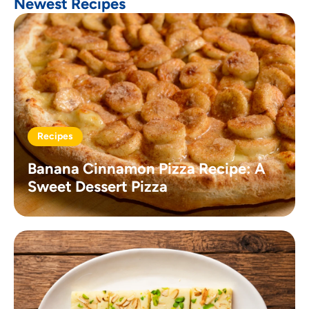
Newest Recipes
Recipes
Banana Cinnamon Pizza Recipe: A
Sweet Dessert Pizza