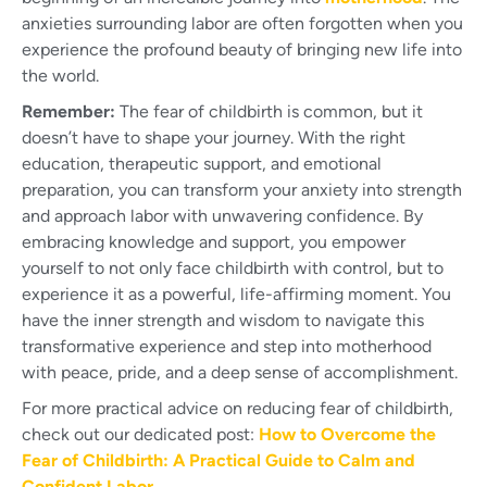
anxieties surrounding labor are often forgotten when you
experience the profound beauty of bringing new life into
the world.
Remember:
The fear of childbirth is common, but it
doesn’t have to shape your journey. With the right
education, therapeutic support, and emotional
preparation, you can transform your anxiety into strength
and approach labor with unwavering confidence. By
embracing knowledge and support, you empower
yourself to not only face childbirth with control, but to
experience it as a powerful, life-affirming moment. You
have the inner strength and wisdom to navigate this
transformative experience and step into motherhood
with peace, pride, and a deep sense of accomplishment.
For more practical advice on reducing fear of childbirth,
check out our dedicated post:
How to Overcome the
Fear of Childbirth: A Practical Guide to Calm and
Confident Labor