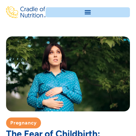
Pregnancy
The Fear of Childbirth: