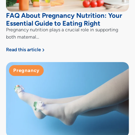
FAQ About Pregnancy Nutrition: Your
Essential Guide to Eating Right
Pregnancy nutrition plays a crucial role in supporting
both maternal…
Read this article
Pregnancy