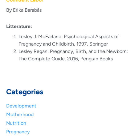
By Erika Barabás
Litterature:
Lesley J. McFarlane: Psychological Aspects of
Pregnancy and Childbirth, 1997, Springer
Lesley Regan: Pregnancy, Birth, and the Newborn:
The Complete Guide, 2016, Penguin Books
Categories
Development
Motherhood
Nutrition
Pregnancy