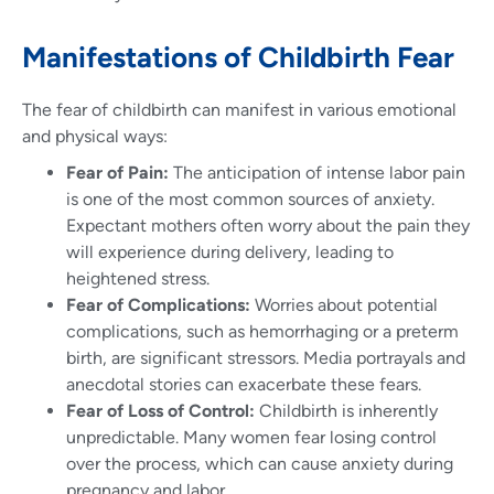
Manifestations of Childbirth Fear
The fear of childbirth can manifest in various emotional
and physical ways:
Fear of Pain:
The anticipation of intense labor pain
is one of the most common sources of anxiety.
Expectant mothers often worry about the pain they
will experience during delivery, leading to
heightened stress.
Fear of Complications:
Worries about potential
complications, such as hemorrhaging or a preterm
birth, are significant stressors. Media portrayals and
anecdotal stories can exacerbate these fears.
Fear of Loss of Control:
Childbirth is inherently
unpredictable. Many women fear losing control
over the process, which can cause anxiety during
pregnancy and labor.