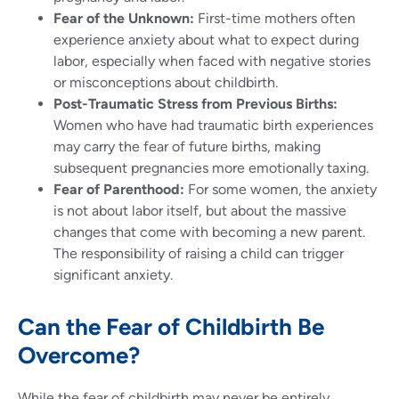
Fear of the Unknown:
First-time mothers often
experience anxiety about what to expect during
labor, especially when faced with negative stories
or misconceptions about childbirth.
Post-Traumatic Stress from Previous Births:
Women who have had traumatic birth experiences
may carry the fear of future births, making
subsequent pregnancies more emotionally taxing.
Fear of Parenthood:
For some women, the anxiety
is not about labor itself, but about the massive
changes that come with becoming a new parent.
The responsibility of raising a child can trigger
significant anxiety.
Can the Fear of Childbirth Be
Overcome?
While the fear of childbirth may never be entirely