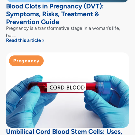
Blood Clots in Pregnancy (DVT):
Symptoms, Risks, Treatment &
Prevention Guide
Pregnancy is a transformative stage in a woman’s life,
but…
Read this article
Pregnancy
Umbilical Cord Blood Stem Cells: Uses,