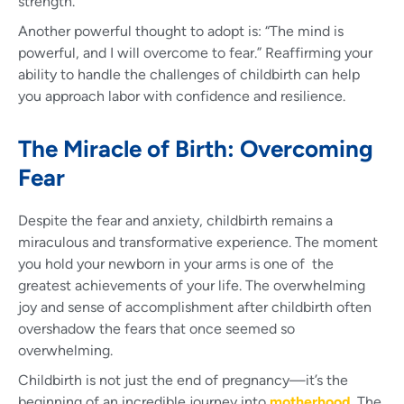
strength.
Another powerful thought to adopt is: “The mind is
powerful, and I will overcome to fear.” Reaffirming your
ability to handle the challenges of childbirth can help
you approach labor with confidence and resilience.
The Miracle of Birth: Overcoming
Fear
Despite the fear and anxiety, childbirth remains a
miraculous and transformative experience. The moment
you hold your newborn in your arms is one of the
greatest achievements of your life. The overwhelming
joy and sense of accomplishment after childbirth often
overshadow the fears that once seemed so
overwhelming.
Childbirth is not just the end of pregnancy—it’s the
beginning of an incredible journey into
motherhood
. The