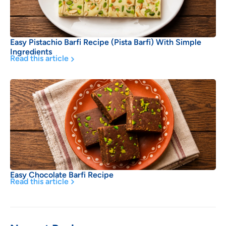
Easy Pistachio Barfi Recipe (Pista Barfi) With Simple
Ingredients
Read this article
Easy Chocolate Barfi Recipe
Read this article