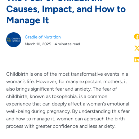
Causes, Impact, and How to
Manage It
Cradle of Nutrition
March 10, 2025
4 minutes read
Childbirth is one of the most transformative events in a
woman’s life. However, for many expectant mothers, it
also brings significant fear and anxiety. The fear of
childbirth, known as tokophobia, is a common
experience that can deeply affect a woman’s emotional
well-being during pregnancy. By understanding this fear
and how to manage it, women can approach the birth
process with greater confidence and less anxiety.