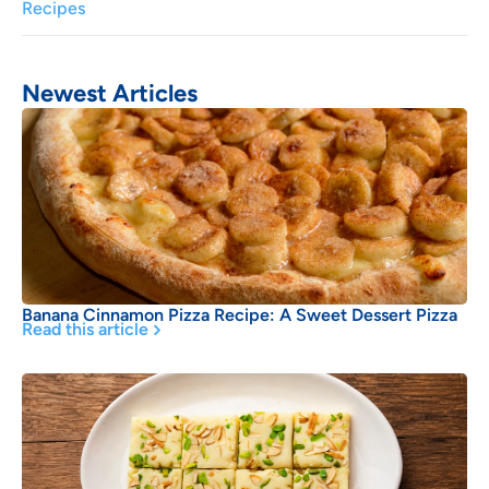
Recipes
Newest Articles
Banana Cinnamon Pizza Recipe: A Sweet Dessert Pizza
Read this article