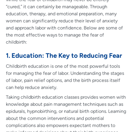
“cured,” it can certainly be manageable. Through
education, therapy, and emotional preparation, many
women can significantly reduce their level of anxiety
and approach labor with confidence. Below are some of
the most effective ways to manage the fear of
childbirth:
1. Education: The Key to Reducing Fear
Childbirth education is one of the most powerful tools
for managing the fear of labor. Understanding the stages
of labor, pain relief options, and the birth process itself
can help reduce anxiety.
Taking childbirth education classes provides women with
knowledge about pain management techniques such as
epidurals, hypnobirthing, or natural birth options. Learning
about the common interventions and potential
complications also empowers expectant mothers to