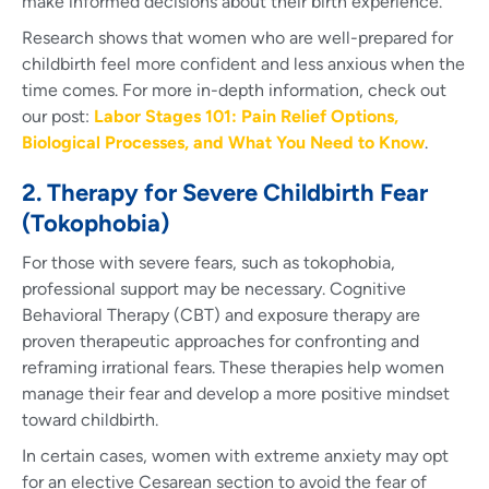
make informed decisions about their birth experience.
Research shows that women who are well-prepared for
childbirth feel more confident and less anxious when the
time comes. For more in-depth information, check out
our post:
Labor Stages 101: Pain Relief Options,
Biological Processes, and What You Need to Know
.
2. Therapy for Severe Childbirth Fear
(Tokophobia)
For those with severe fears, such as tokophobia,
professional support may be necessary. Cognitive
Behavioral Therapy (CBT) and exposure therapy are
proven therapeutic approaches for confronting and
reframing irrational fears. These therapies help women
manage their fear and develop a more positive mindset
toward childbirth.
In certain cases, women with extreme anxiety may opt
for an elective Cesarean section to avoid the fear of