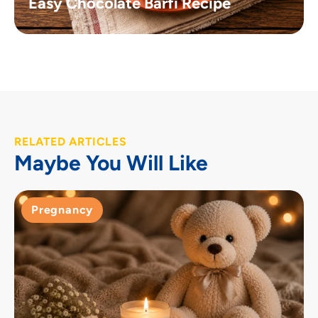
Easy Chocolate Barfi Recipe
RELATED ARTICLES
Maybe You Will Like
Pregnancy