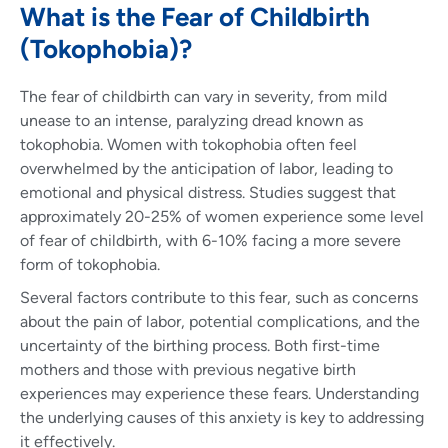
What is the Fear of Childbirth
(Tokophobia)?
The fear of childbirth can vary in severity, from mild
unease to an intense, paralyzing dread known as
tokophobia. Women with tokophobia often feel
overwhelmed by the anticipation of labor, leading to
emotional and physical distress. Studies suggest that
approximately 20-25% of women experience some level
of fear of childbirth, with 6-10% facing a more severe
form of tokophobia.
Several factors contribute to this fear, such as concerns
about the pain of labor, potential complications, and the
uncertainty of the birthing process. Both first-time
mothers and those with previous negative birth
experiences may experience these fears. Understanding
the underlying causes of this anxiety is key to addressing
it effectively.