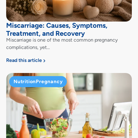
Miscarriage: Causes, Symptoms,
Treatment, and Recovery
Miscarriage is one of the most common pregnancy
complications, yet…
Read this article
Nutrition
Pregnancy